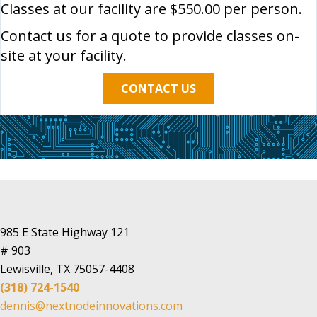
Classes at our facility are $550.00 per person.
Contact us for a quote to provide classes on-
site at your facility.
CONTACT US
985 E State Highway 121
# 903
Lewisville, TX 75057-4408
(318) 724-1540
dennis@nextnodeinnovations.com