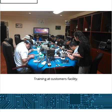
Training at customers facility.