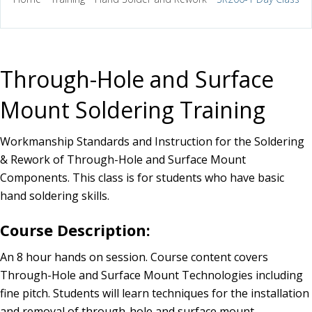
Through-Hole and Surface
Mount Soldering Training
Workmanship Standards and Instruction for the Soldering
& Rework of Through-Hole and Surface Mount
Components. This class is for students who have basic
hand soldering skills.
Course Description:
An 8 hour hands on session. Course content covers
Through-Hole and Surface Mount Technologies including
fine pitch. Students will learn techniques for the installation
and removal of through-hole and surface mount