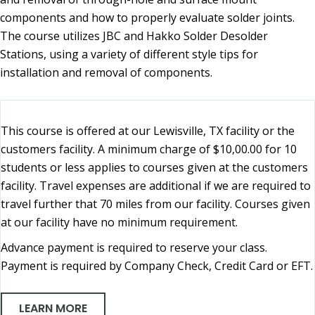
components and how to properly evaluate solder joints.
The course utilizes JBC and Hakko Solder Desolder
Stations, using a variety of different style tips for
installation and removal of components.
This course is offered at our Lewisville, TX facility or the
customers facility. A minimum charge of $10,00.00 for 10
students or less applies to courses given at the customers
facility. Travel expenses are additional if we are required to
travel further that 70 miles from our facility. Courses given
at our facility have no minimum requirement.
Advance payment is required to reserve your class.
Payment is required by Company Check, Credit Card or EFT.
LEARN MORE