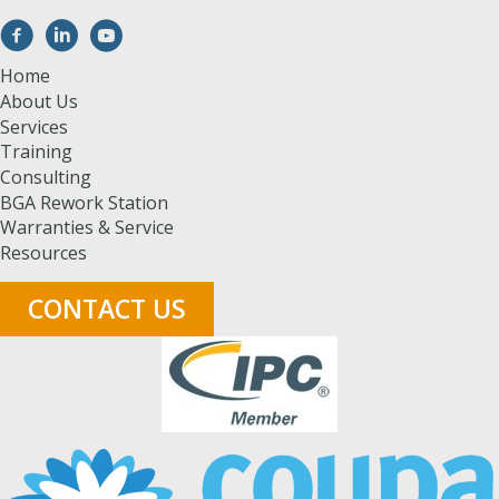
Home
About Us
Services
Training
Consulting
BGA Rework Station
Warranties & Service
Resources
CONTACT US