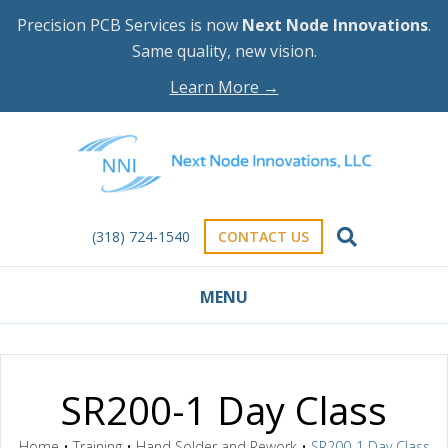
Precision PCB Services is now
Next Node Innovations
.
Same quality, new vision.
Learn More →
(318) 724-1540
CONTACT US
MENU
SR200-1 Day Class
Home
•
Training
•
Hand Solder and Rework
•
SR200-1 Day Class