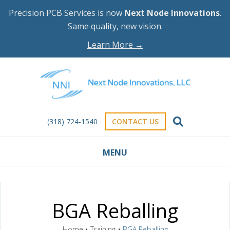
Precision PCB Services is now
Next Node Innovations
.
Same quality, new vision.
Learn More →
(318) 724-1540
CONTACT US
MENU
BGA Reballing
Home
•
Training
•
BGA Reballing