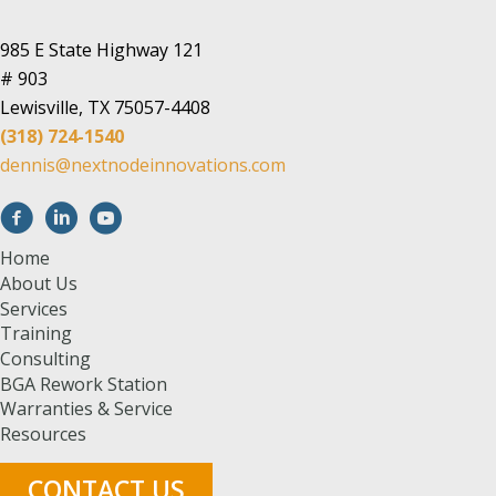
985 E State Highway 121
# 903
Lewisville, TX 75057-4408
(318) 724-1540
dennis@nextnodeinnovations.com
Home
About Us
Services
Training
Consulting
BGA Rework Station
Warranties & Service
Resources
CONTACT US