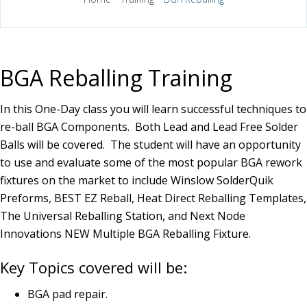
BGA Reballing Training
In this One-Day class you will learn successful techniques to
re-ball BGA Components. Both Lead and Lead Free Solder
Balls will be covered. The student will have an opportunity
to use and evaluate some of the most popular BGA rework
fixtures on the market to include Winslow SolderQuik
Preforms, BEST EZ Reball, Heat Direct Reballing Templates,
The Universal Reballing Station, and Next Node
Innovations NEW Multiple BGA Reballing Fixture.
Key Topics covered will be:
BGA pad repair.