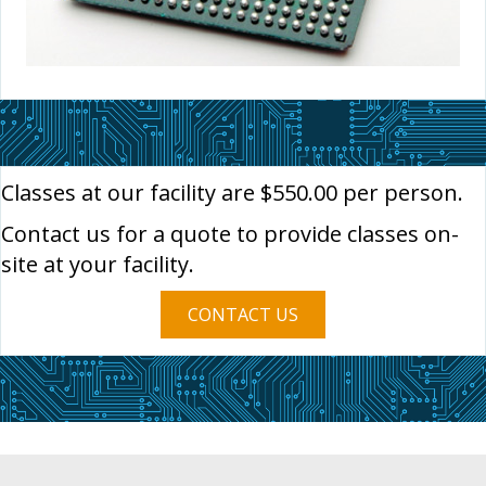
Classes at our facility are $550.00 per person.
Contact us for a quote to provide classes on-
site at your facility.
CONTACT US