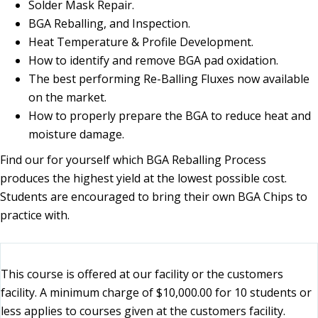
Solder Mask Repair.
BGA Reballing, and Inspection.
Heat Temperature & Profile Development.
How to identify and remove BGA pad oxidation.
The best performing Re-Balling Fluxes now available
on the market.
How to properly prepare the BGA to reduce heat and
moisture damage.
Find our for yourself which BGA Reballing Process
produces the highest yield at the lowest possible cost.
Students are encouraged to bring their own BGA Chips to
practice with.
This course is offered at our facility or the customers
facility. A minimum charge of $10,000.00 for 10 students or
less applies to courses given at the customers facility.