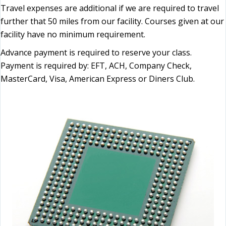
Travel expenses are additional if we are required to travel
further that 50 miles from our facility. Courses given at our
facility have no minimum requirement.
Advance payment is required to reserve your class.
Payment is required by: EFT, ACH, Company Check,
MasterCard, Visa, American Express or Diners Club.