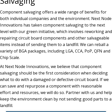
Salvaging
Component salvaging offers a wide range of benefits for
both individual companies and the environment. Next Node
Innovations has taken component salvaging to the next
level with our green initiative, which involves reworking and
repairing circuit board components and other salvageable
items instead of sending them to a landfill. We can reball a
variety of BGA packages, including LGA, CCA, PoP, QFN and
Chip Scale.
At Next Node Innovations, we believe that component
salvaging should be the first consideration when deciding
what to do with a damaged or defective circuit board. If we
can save and repurpose a component with reasonable
effort and resources, we will do so. Partner with us and help
keep the environment clean by not sending good parts to a
landfill.