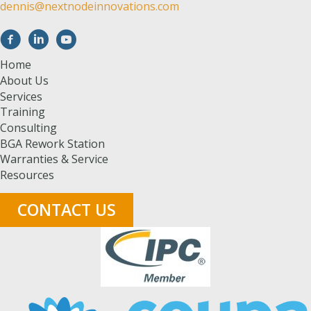
dennis@nextnodeinnovations.com
Home
About Us
Services
Training
Consulting
BGA Rework Station
Warranties & Service
Resources
CONTACT US