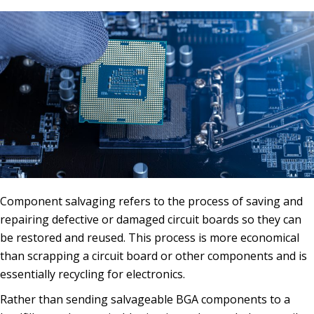
Component salvaging refers to the process of saving and
repairing defective or damaged circuit boards so they can
be restored and reused. This process is more economical
than scrapping a circuit board or other components and is
essentially recycling for electronics.
Rather than sending salvageable BGA components to a