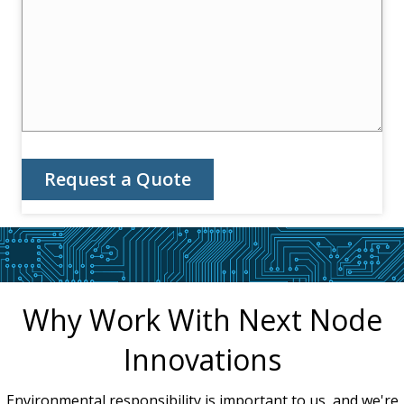
Request a Quote
Why Work With Next Node
Innovations
Environmental responsibility is important to us, and we're