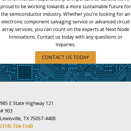
proud to be working towards a more sustainable future for
the semiconductor industry. Whether you're looking for an
electronic component salvaging service or advanced circuit
array services, you can count on the experts at Next Node
Innovations. Contact us today with any questions or
inquiries.
CONTACT US TODAY
985 E State Highway 121
# 903
Lewisville, TX 75057-4408
(318) 724-1540