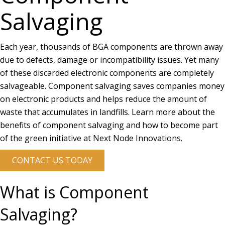
Salvaging
Each year, thousands of BGA components are thrown away
due to defects, damage or incompatibility issues. Yet many
of these discarded electronic components are completely
salvageable. Component salvaging saves companies money
on electronic products and helps reduce the amount of
waste that accumulates in landfills. Learn more about the
benefits of component salvaging and how to become part
of the green initiative at Next Node Innovations.
CONTACT US TODAY
What is Component
Salvaging?