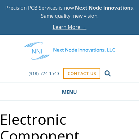
Precision PCB Services is now
Next Node Innovations
.
Same quality, new vision.
Learn More →
(318) 724-1540
CONTACT US
MENU
Electronic
Component