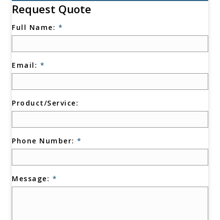
Request Quote
Full Name:
*
Email:
*
Product/Service:
Phone Number:
*
Message:
*