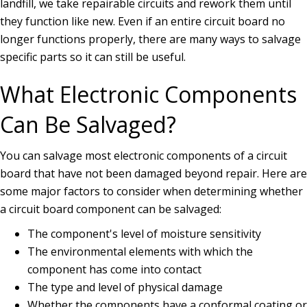
landfill, we take repairable circuits and rework them until
they function like new. Even if an entire circuit board no
longer functions properly, there are many ways to salvage
specific parts so it can still be useful.
What Electronic Components
Can Be Salvaged?
You can salvage most electronic components of a circuit
board that have not been damaged beyond repair. Here are
some major factors to consider when determining whether
a circuit board component can be salvaged:
The component's level of moisture sensitivity
The environmental elements with which the
component has come into contact
The type and level of physical damage
Whether the components have a conformal coating or