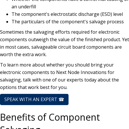
an underfill
The component's electrostatic discharge (ESD) level
The particulars of the component's salvage process
Sometimes the salvaging efforts required for electronic
components outweigh the value of the finished product. Yet
in most cases, salvageable circuit board components are
worth the extra work.
To learn more about whether you should bring your
electronic components to Next Node Innovations for
salvaging, talk with one of our experts today about the
options that work best for you.
SPEAK WITH AN EXPERT ☎
Benefits of Component