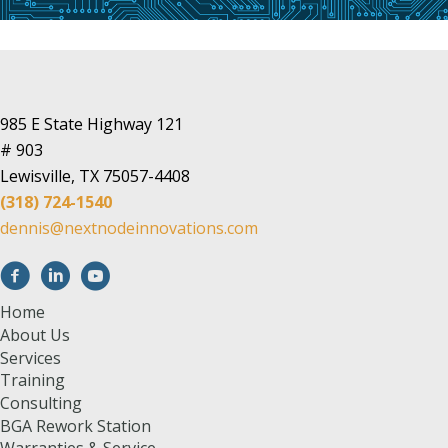
985 E State Highway 121
# 903
Lewisville, TX 75057-4408
(318) 724-1540
dennis@nextnodeinnovations.com
Home
About Us
Services
Training
Consulting
BGA Rework Station