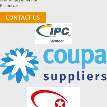
Warranties & Service
Resources
CONTACT US