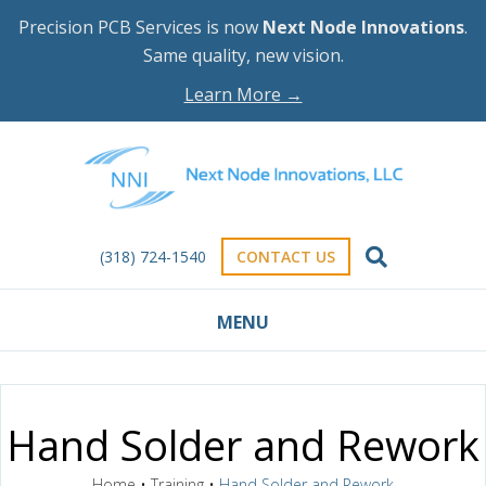
Precision PCB Services is now
Next Node Innovations
.
Same quality, new vision.
Learn More →
(318) 724-1540
CONTACT US
MENU
Hand Solder and Rework
Home
•
Training
•
Hand Solder and Rework