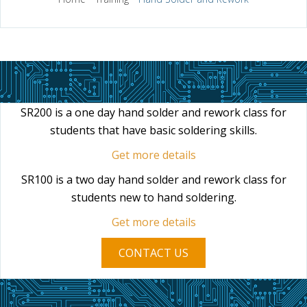
SR200 is a one day hand solder and rework class for
students that have basic soldering skills.
Get more details
SR100 is a two day hand solder and rework class for
students new to hand soldering.
Get more details
CONTACT US