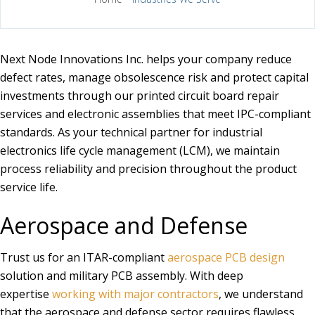
Next Node Innovations Inc. helps your company reduce
defect rates, manage obsolescence risk and protect capital
investments through our printed circuit board repair
services and electronic assemblies that meet IPC-compliant
standards. As your technical partner for industrial
electronics life cycle management (LCM), we maintain
process reliability and precision throughout the product
service life.
Aerospace and Defense
Trust us for an ITAR-compliant
aerospace PCB design
solution and military PCB assembly. With deep
expertise
working with major contractors
, we understand
that the aerospace and defense sector requires flawless