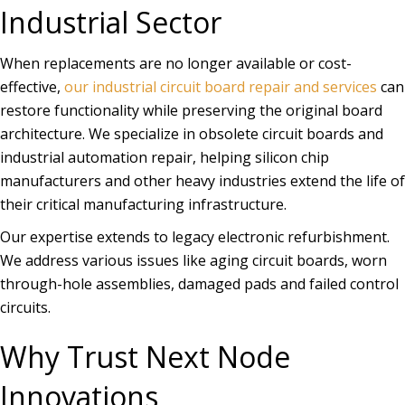
Industrial Sector
When replacements are no longer available or cost-
effective,
our industrial circuit board repair and services
can
restore functionality while preserving the original board
architecture. We specialize in obsolete circuit boards and
industrial automation repair, helping silicon chip
manufacturers and other heavy industries extend the life of
their critical manufacturing infrastructure.
Our expertise extends to legacy electronic refurbishment.
We address various issues like aging circuit boards, worn
through-hole assemblies, damaged pads and failed control
circuits.
Why Trust Next Node
Innovations