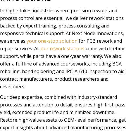
In high-stakes industries where precision rework and
process control are essential, we deliver rework stations
backed by expert training, process consulting and
responsive technical support. At Next Node Innovations,
we serve as
your one-stop solution
for PCB rework and
repair services. All
our rework stations
come with lifetime
support, while parts have a one-year warranty. We also
offer a full line of advanced courseworks, including BGA
reballing, hand soldering and IPC-A-610 inspection to aid
contract manufacturers, product researchers and
developers.
Our deep expertise, combined with industry-standard
processes and attention to detail, ensures high first-pass
yield, extended product life and minimized downtime.
Restore high-value assets to OEM-level performance, get
expert insights about advanced manufacturing processes