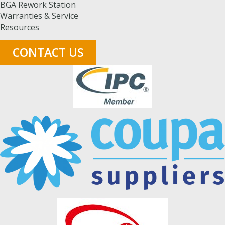
BGA Rework Station
Warranties & Service
Resources
CONTACT US