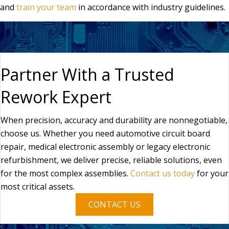
and
train your team
in accordance with industry guidelines.
Partner With a Trusted
Rework Expert
When precision, accuracy and durability are nonnegotiable,
choose us. Whether you need automotive circuit board
repair, medical electronic assembly or legacy electronic
refurbishment, we deliver precise, reliable solutions, even
for the most complex assemblies.
Contact us today
for your
most critical assets.
CONTACT US