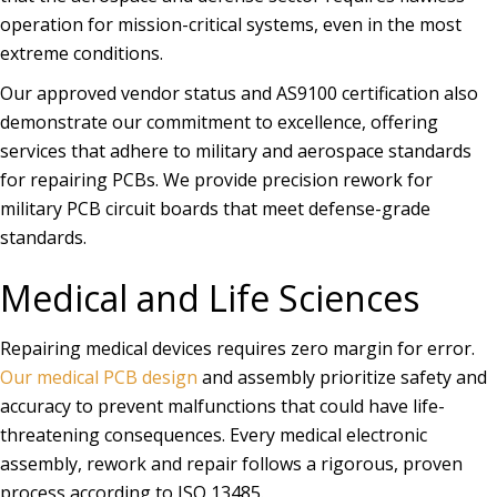
operation for mission-critical systems, even in the most
extreme conditions.
Our approved vendor status and AS9100 certification also
demonstrate our commitment to excellence, offering
services that adhere to military and aerospace standards
for repairing PCBs. We provide precision rework for
military PCB circuit boards that meet defense-grade
standards.
Medical and Life Sciences
Repairing medical devices requires zero margin for error.
Our medical PCB design
and assembly prioritize safety and
accuracy to prevent malfunctions that could have life-
threatening consequences. Every medical electronic
assembly, rework and repair follows a rigorous, proven
process according to ISO 13485.