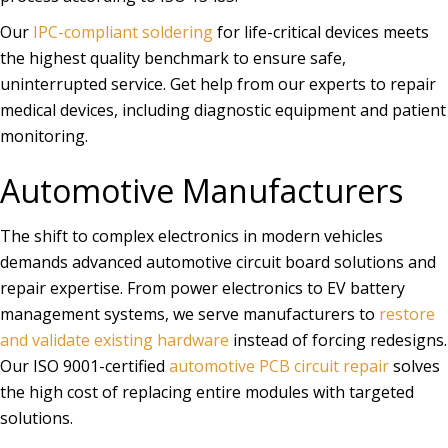
Our
IPC-compliant soldering
for life-critical devices meets
the highest quality benchmark to ensure safe,
uninterrupted service. Get help from our experts to repair
medical devices, including diagnostic equipment and patient
monitoring.
Automotive Manufacturers
The shift to complex electronics in modern vehicles
demands advanced automotive circuit board solutions and
repair expertise. From power electronics to EV battery
management systems, we serve manufacturers to
restore
and validate existing hardware
instead of forcing redesigns.
Our ISO 9001-certified
automotive PCB circuit repair
solves
the high cost of replacing entire modules with targeted
solutions.