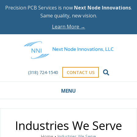
Precision PCB Services is now
Next Node Innovations
.
Same quality, new vision.
Learn More →
(318) 724-1540
CONTACT US
MENU
Industries We Serve
Home
•
Industries We Serve