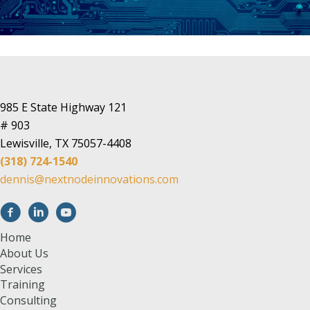
985 E State Highway 121
# 903
Lewisville, TX 75057-4408
(318) 724-1540
dennis@nextnodeinnovations.com
Home
About Us
Services
Training
Consulting