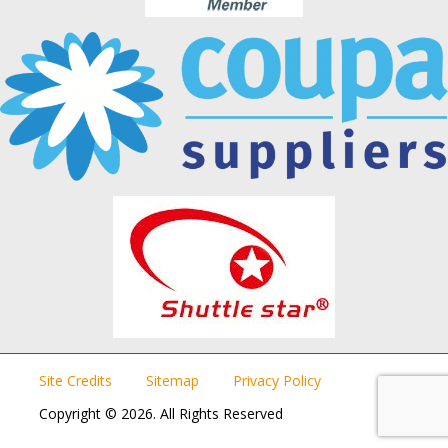
Site Credits
Sitemap
Privacy Policy
Copyright © 2026. All Rights Reserved