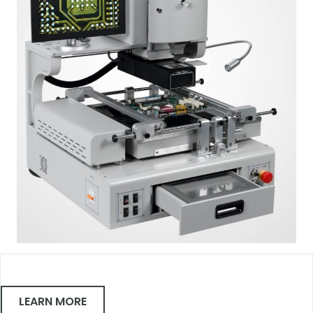
LEARN MORE