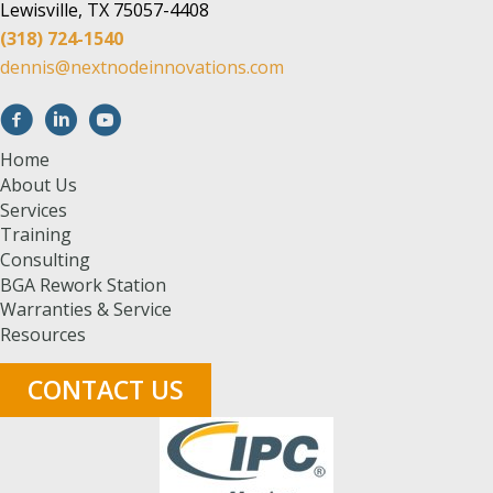
Lewisville, TX 75057-4408
(318) 724-1540
dennis@nextnodeinnovations.com
Home
About Us
Services
Training
Consulting
BGA Rework Station
Warranties & Service
Resources
CONTACT US