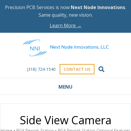
Precision PCB Services is now
Next Node Innovations
.
Same quality, new vision.
Learn More →
(318) 724-1540
CONTACT US
MENU
Side View Camera
Home
•
BGA Rework Station
•
BGA Rework Station Optional Features