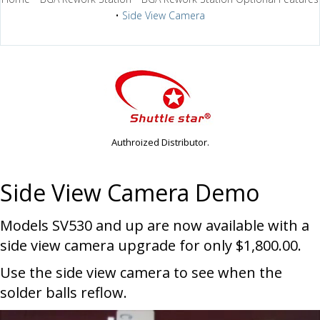
•
Side View Camera
Authroized Distributor.
Side View Camera Demo
Models SV530 and up are now available with a
side view camera upgrade for only $1,800.00.
Use the side view camera to see when the
solder balls reflow.
Video