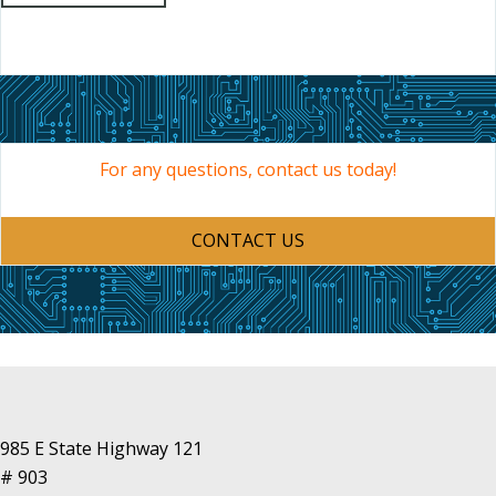
For any questions, contact us today!
CONTACT US
985 E State Highway 121
# 903