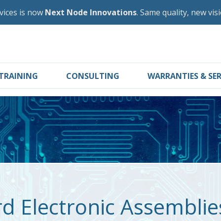
vices is now
Next Node Innovations
. Same quality, new vis
TRAINING
CONSULTING
WARRANTIES & SER
rd Electronic Assembli