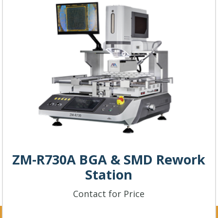
ZM-R730A BGA & SMD Rework
Station
Contact for Price