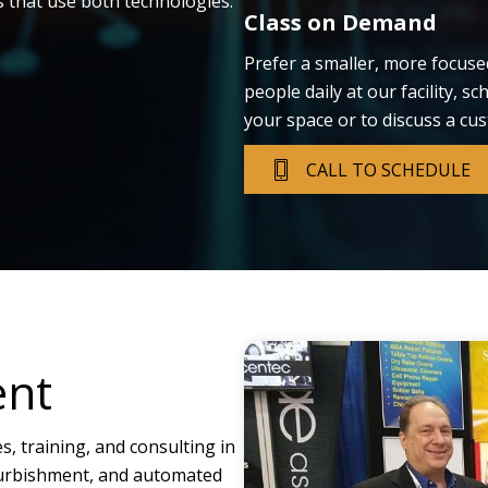
s that use both technologies.
Class on Demand
Prefer a smaller, more focuse
people daily at our facility, s
your space or to discuss a cu
CALL TO SCHEDULE
ent
es, training, and consulting in
efurbishment, and automated