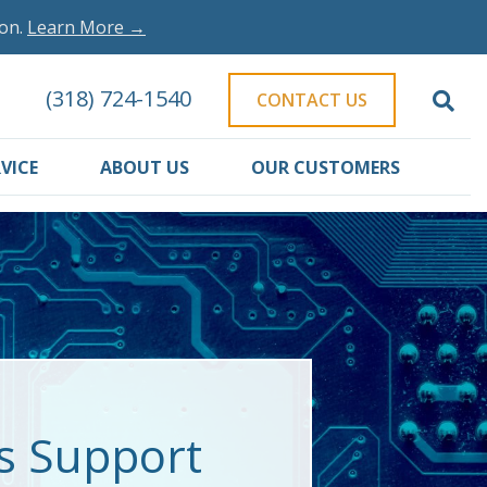
ion.
Learn More →
(318) 724-1540
CONTACT US
VICE
ABOUT US
OUR CUSTOMERS
es Support