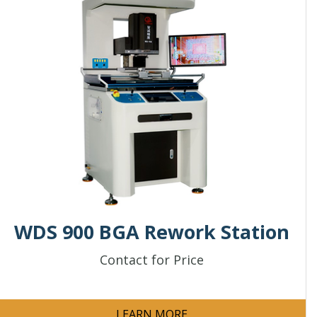
WDS 900 BGA Rework Station
Contact for Price
LEARN MORE