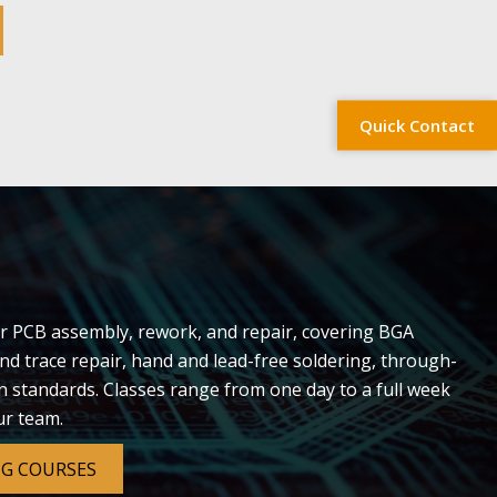
Quick Contact
r PCB assembly, rework, and repair, covering BGA
nd trace repair, hand and lead-free soldering, through-
on standards. Classes range from one day to a full week
ur team.
NG COURSES