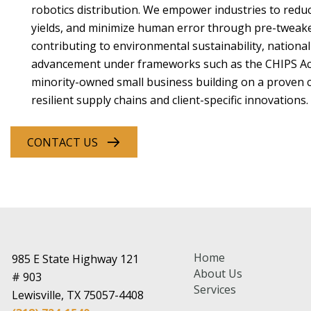
robotics distribution. We empower industries to reduc
yields, and minimize human error through pre-tweaked
contributing to environmental sustainability, national
advancement under frameworks such as the CHIPS Ac
minority-owned small business building on a proven cl
resilient supply chains and client-specific innovations.
CONTACT US
Home
985 E State Highway 121
About Us
# 903
Services
Lewisville, TX 75057-4408