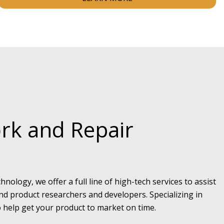
rk and Repair
hnology, we offer a full line of high-tech services to assist
d product researchers and developers. Specializing in
 help get your product to market on time.