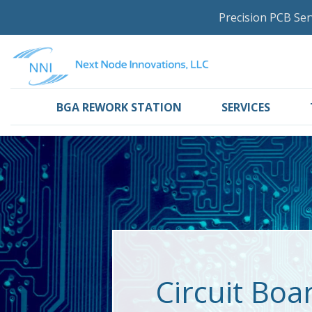
Precision PCB Ser
BGA REWORK STATION
SERVICES
Circuit Boa