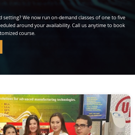
d setting? We now run on-demand classes of one to five
cheduled around your availability. Call us anytime to book
stomized course.