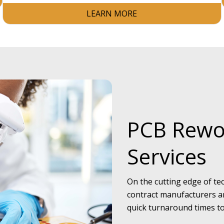
LEARN MORE
PCB Rewo
Services
On the cutting edge of tec
contract manufacturers an
quick turnaround times to