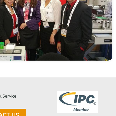
& Service
ACT US