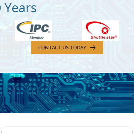
0 Years
CONTACT US TODAY