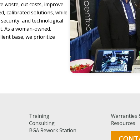
e waste, cut costs, improve
, calibrated solutions, while
 security, and technological
t. As a woman-owned,
ient base, we prioritize
Training
Warranties 
Consulting
Resources
BGA Rework Station
CONT