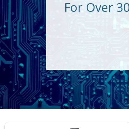
For Over 3