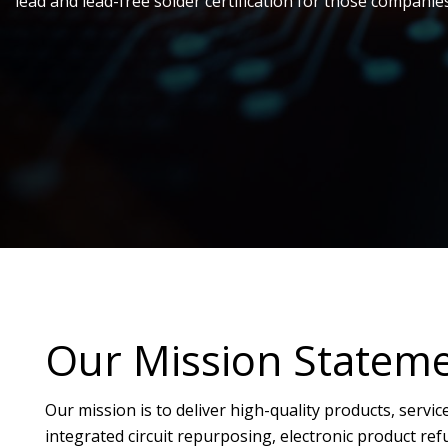
lead and lead-free solder certification for those companie
Our Mission Statem
Our mission is to deliver high-quality products, servic
integrated circuit repurposing, electronic product r