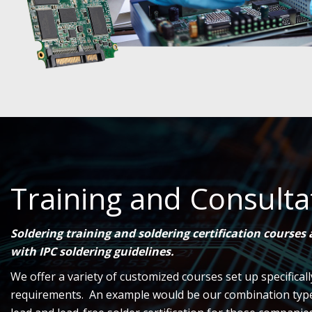
Training and Consulta
Soldering training and soldering certification courses
with IPC soldering guidelines.
We offer a variety of customized courses set up specifical
requirements. An example would be our combination type c