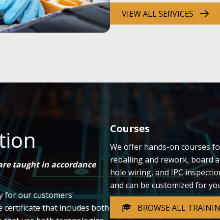
VIEW ALL SERVICES
Courses
tion
We offer hands-on courses fo
reballing and rework, board a
 are taught in accordance
hole wiring, and IPC inspecti
and can be customized for yo
ly for our customers'
BROWSE ALL TRAINI
ertificate that includes both