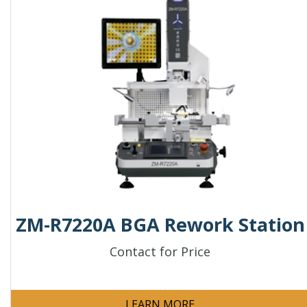
ZM-R7220A BGA Rework Station
Contact for Price
LEARN MORE