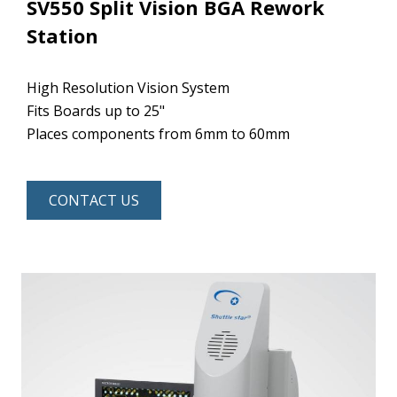
SV550 Split Vision BGA Rework
Station
High Resolution Vision System
Fits Boards up to 25"
Places components from 6mm to 60mm
CONTACT US