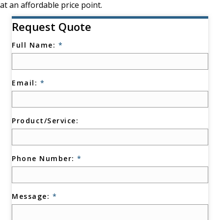
at an affordable price point.
Request Quote
Full Name:
*
Email:
*
Product/Service:
Phone Number:
*
Message:
*