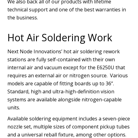
We also back all of our products with lifetime
technical support and one of the best warranties in
the business.
Hot Air Soldering Work
Next Node Innovations’ hot air soldering rework
stations are fully self-contained with their own
internal air and vacuum except for the E6250U that
requires an external air or nitrogen source. Various
models are capable of fitting boards up to 36”.
Standard, high and ultra-high-definition vision
systems are available alongside nitrogen-capable
units.
Available soldering equipment includes a seven-piece
nozzle set, multiple sizes of component pickup tubes
and a universal reball fixture, among other options.