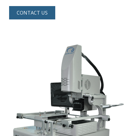
CONTACT US