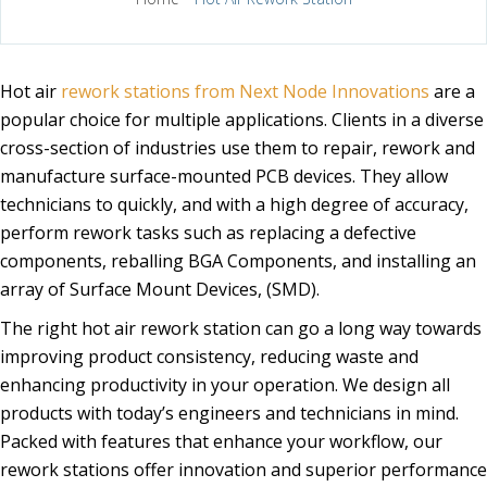
Hot air
rework stations from Next Node Innovations
are a
popular choice for multiple applications. Clients in a diverse
cross-section of industries use them to repair, rework and
manufacture surface-mounted PCB devices. They allow
technicians to quickly, and with a high degree of accuracy,
perform rework tasks such as replacing a defective
components, reballing BGA Components, and installing an
array of Surface Mount Devices, (SMD).
The right hot air rework station can go a long way towards
improving product consistency, reducing waste and
enhancing productivity in your operation. We design all
products with today’s engineers and technicians in mind.
Packed with features that enhance your workflow, our
rework stations offer innovation and superior performance