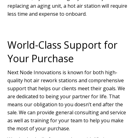
replacing an aging unit, a hot air station will require
less time and expense to onboard.
World-Class Support for
Your Purchase
Next Node Innovations is known for both high-
quality hot air rework stations and comprehensive
support that helps our clients meet their goals. We
are dedicated to being your partner for life. That
means our obligation to you doesn’t end after the
sale. We can provide general consulting and service
as well as training for your team to help you make
the most of your purchase.