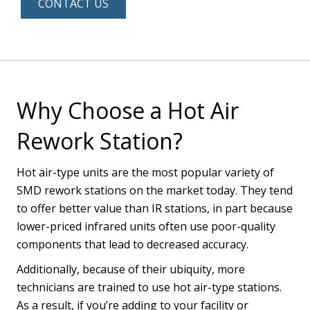
CONTACT US
Why Choose a Hot Air
Rework Station?
Hot air-type units are the most popular variety of
SMD rework stations on the market today. They tend
to offer better value than IR stations, in part because
lower-priced infrared units often use poor-quality
components that lead to decreased accuracy.
Additionally, because of their ubiquity, more
technicians are trained to use hot air-type stations.
As a result, if you’re adding to your facility or