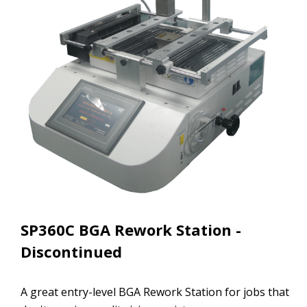
SP360C BGA Rework Station -
Discontinued
A great entry-level BGA Rework Station for jobs that