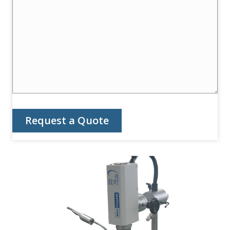
Request a Quote