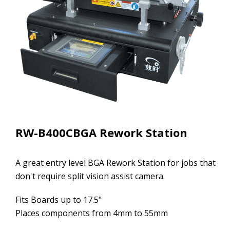
RW-B400CBGA Rework Station
A great entry level BGA Rework Station for jobs that
don't require split vision assist camera.
Fits Boards up to 17.5"
Places components from 4mm to 55mm