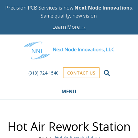
Precision PCB Services is now
Next Node Innovations
.
Same quality, new vision.
Learn More →
(318) 724-1540
CONTACT US
MENU
Hot Air Rework Station
Home
•
Hot Air Rework Station