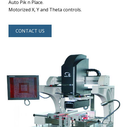
Auto Pik n Place.
Motorized X, Y and Theta controls.
CONTACT US