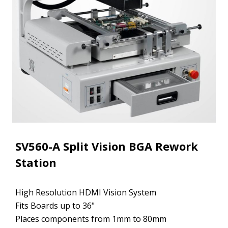
SV560-A Split Vision BGA Rework
Station
High Resolution HDMI Vision System
Fits Boards up to 36"
Places components from 1mm to 80mm