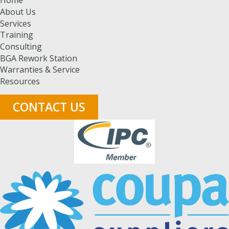
About Us
Services
Training
Consulting
BGA Rework Station
Warranties & Service
Resources
CONTACT US