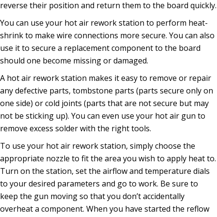
reverse their position and return them to the board quickly.
You can use your hot air rework station to perform heat-
shrink to make wire connections more secure. You can also
use it to secure a replacement component to the board
should one become missing or damaged.
A hot air rework station makes it easy to remove or repair
any defective parts, tombstone parts (parts secure only on
one side) or cold joints (parts that are not secure but may
not be sticking up). You can even use your hot air gun to
remove excess solder with the right tools.
To use your hot air rework station, simply choose the
appropriate nozzle to fit the area you wish to apply heat to.
Turn on the station, set the airflow and temperature dials
to your desired parameters and go to work. Be sure to
keep the gun moving so that you don’t accidentally
overheat a component. When you have started the reflow