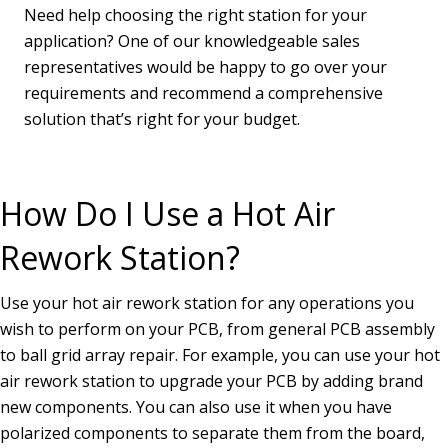
Need help choosing the right station for your
application? One of our knowledgeable sales
representatives would be happy to go over your
requirements and recommend a comprehensive
solution that’s right for your budget.
How Do I Use a Hot Air
Rework Station?
Use your hot air rework station for any operations you
wish to perform on your PCB, from general PCB assembly
to ball grid array repair. For example, you can use your hot
air rework station to upgrade your PCB by adding brand
new components. You can also use it when you have
polarized components to separate them from the board,