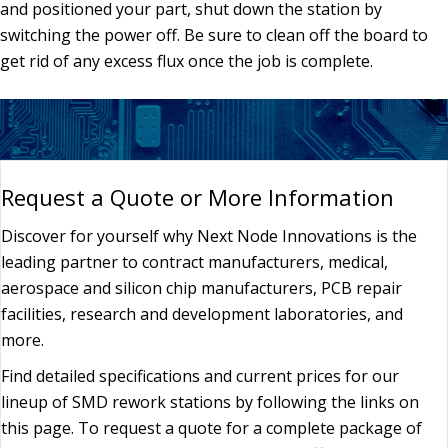
and positioned your part, shut down the station by
switching the power off. Be sure to clean off the board to
get rid of any excess flux once the job is complete.
Request a Quote or More Information
Discover for yourself why Next Node Innovations is the
leading partner to contract manufacturers, medical,
aerospace and silicon chip manufacturers, PCB repair
facilities, research and development laboratories, and
more.
Find detailed specifications and current prices for our
lineup of SMD rework stations by following the links on
this page. To request a quote for a complete package of