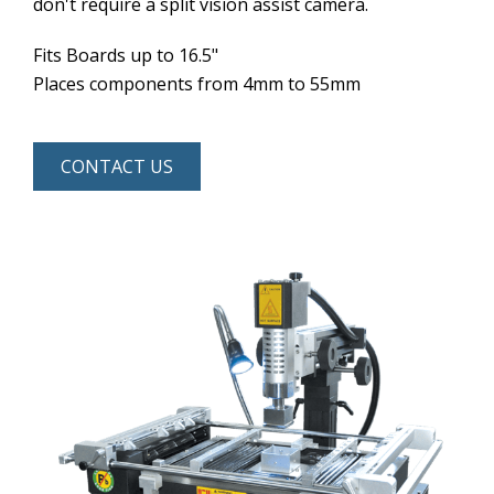
don't require a split vision assist camera.
Fits Boards up to 16.5"
Places components from 4mm to 55mm
CONTACT US