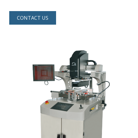
CONTACT US