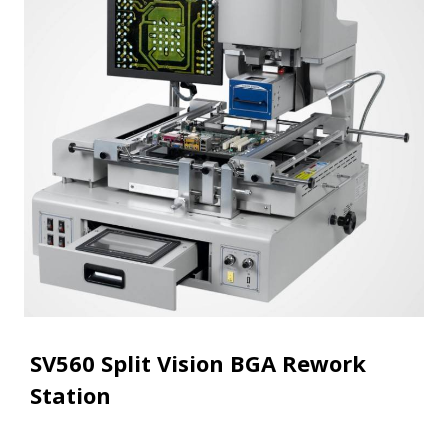
SV560 Split Vision BGA Rework
Station