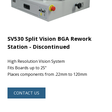
SV530 Split Vision BGA Rework
Station - Discontinued
High Resolution Vision System
Fits Boards up to 25"
Places components from .22mm to 120mm
CONTACT US