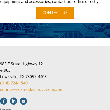
equipment and accessories, contact our office directly.
CONTACT US
985 E State Highway 121
# 903
Lewisville, TX 75057-4408
(318) 724-1540
dennis@nextnodeinnovations.com
Home