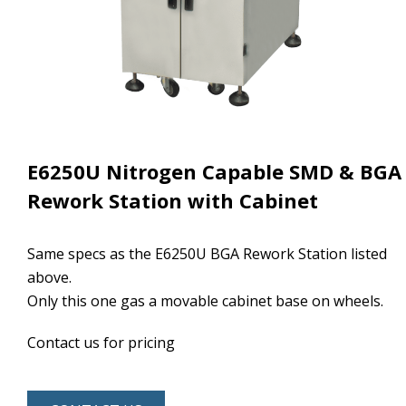
E6250U Nitrogen Capable SMD & BGA
Rework Station with Cabinet
Same specs as the E6250U BGA Rework Station listed
above.
Only this one gas a movable cabinet base on wheels.
Contact us for pricing