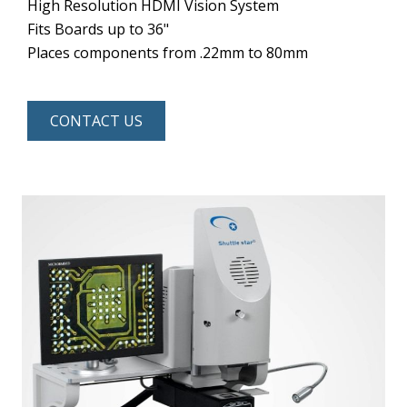
High Resolution HDMI Vision System
Fits Boards up to 36"
Places components from .22mm to 80mm
CONTACT US