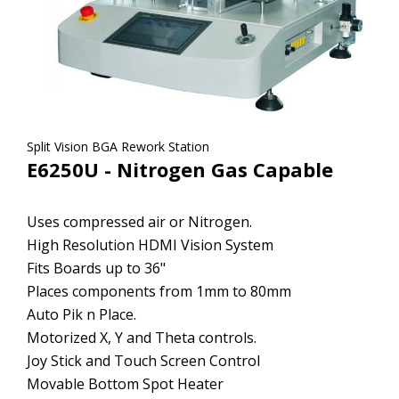
Split Vision BGA Rework Station
E6250U - Nitrogen Gas Capable
Uses compressed air or Nitrogen.
High Resolution HDMI Vision System
Fits Boards up to 36"
Places components from 1mm to 80mm
Auto Pik n Place.
Motorized X, Y and Theta controls.
Joy Stick and Touch Screen Control
Movable Bottom Spot Heater