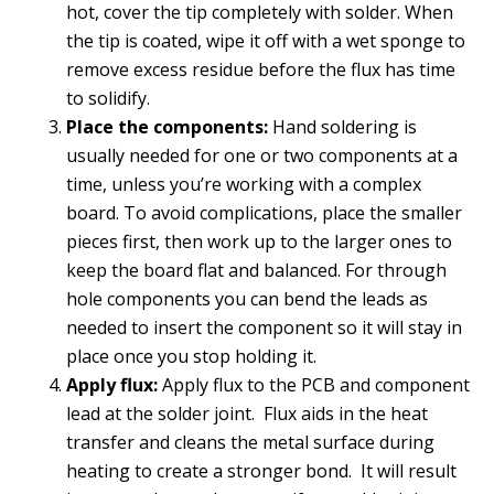
hot, cover the tip completely with solder. When
the tip is coated, wipe it off with a wet sponge to
remove excess residue before the flux has time
to solidify.
Place the components:
Hand soldering is
usually needed for one or two components at a
time, unless you’re working with a complex
board. To avoid complications, place the smaller
pieces first, then work up to the larger ones to
keep the board flat and balanced. For through
hole components you can bend the leads as
needed to insert the component so it will stay in
place once you stop holding it.
Apply flux:
Apply flux to the PCB and component
lead at the solder joint. Flux aids in the heat
transfer and cleans the metal surface during
heating to create a stronger bond. It will result