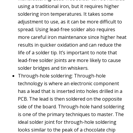
using a traditional iron, but it requires higher
soldering iron temperatures. It takes some
adjustment to use, as it can be more difficult to
spread. Using lead-free solder also requires
more careful iron maintenance since higher heat
results in quicker oxidation and can reduce the
life of a solder tip. It’s important to note that
lead-free solder joints are more likely to cause
solder bridges and tin whiskers.
Through-hole soldering: Through-hole
technology is where an electronic component
has a lead that is inserted into holes drilled in a
PCB. The lead is then soldered on the opposite
side of the board. Through-hole hand soldering
is one of the primary techniques to master. The
ideal solder joint for through-hole soldering
looks similar to the peak of a chocolate chip