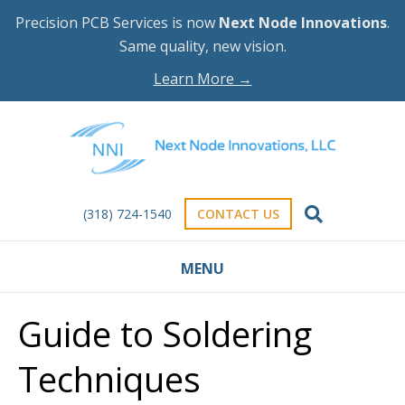
Precision PCB Services is now
Next Node Innovations
.
Same quality, new vision.
Learn More →
(318) 724-1540
CONTACT US
MENU
Guide to Soldering
Techniques