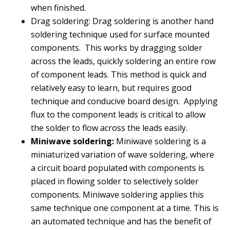
when finished.
Drag soldering: Drag soldering is another hand
soldering technique used for surface mounted
components. This works by dragging solder
across the leads, quickly soldering an entire row
of component leads. This method is quick and
relatively easy to learn, but requires good
technique and conducive board design. Applying
flux to the component leads is critical to allow
the solder to flow across the leads easily.
Miniwave soldering:
Miniwave soldering is a
miniaturized variation of wave soldering, where
a circuit board populated with components is
placed in flowing solder to selectively solder
components. Miniwave soldering applies this
same technique one component at a time. This is
an automated technique and has the benefit of