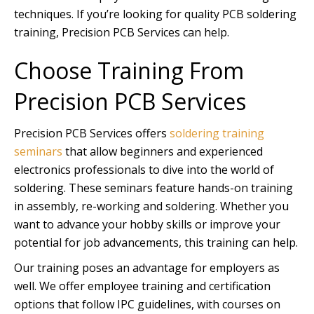
techniques. If you’re looking for quality PCB soldering
training, Precision PCB Services can help.
Choose Training From
Precision PCB Services
Precision PCB Services offers
soldering training
seminars
that allow beginners and experienced
electronics professionals to dive into the world of
soldering. These seminars feature hands-on training
in assembly, re-working and soldering. Whether you
want to advance your hobby skills or improve your
potential for job advancements, this training can help.
Our training poses an advantage for employers as
well. We offer employee training and certification
options that follow IPC guidelines, with courses on