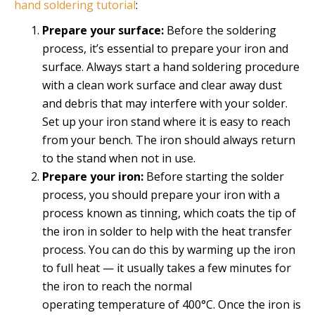
hand soldering tutorial
:
Prepare your surface:
Before the soldering
process, it’s essential to prepare your iron and
surface. Always start a hand soldering procedure
with a clean work surface and clear away dust
and debris that may interfere with your solder.
Set up your iron stand where it is easy to reach
from your bench. The iron should always return
to the stand when not in use.
Prepare your iron:
Before starting the solder
process, you should prepare your iron with a
process known as tinning, which coats the tip of
the iron in solder to help with the heat transfer
process. You can do this by warming up the iron
to full heat — it usually takes a few minutes for
the iron to reach the normal
operating temperature of 400°C. Once the iron is