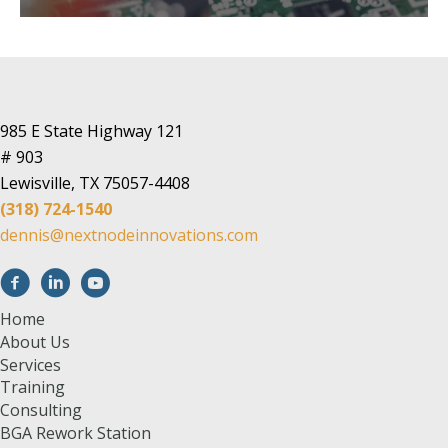
985 E State Highway 121
# 903
Lewisville, TX 75057-4408
(318) 724-1540
dennis@nextnodeinnovations.com
Home
About Us
Services
Training
Consulting
BGA Rework Station