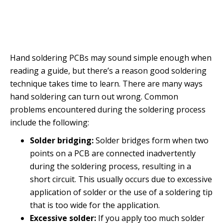
Hand soldering PCBs may sound simple enough when
reading a guide, but there’s a reason good soldering
technique takes time to learn. There are many ways
hand soldering can turn out wrong. Common
problems encountered during the soldering process
include the following:
Solder bridging:
Solder bridges form when two
points on a PCB are connected inadvertently
during the soldering process, resulting in a
short circuit. This usually occurs due to excessive
application of solder or the use of a soldering tip
that is too wide for the application.
Excessive solder:
If you apply too much solder