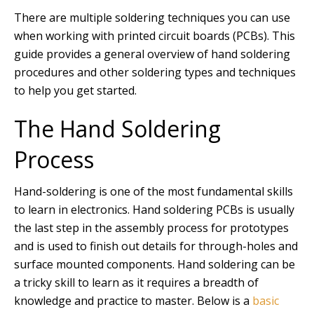
There are multiple soldering techniques you can use
when working with printed circuit boards (PCBs). This
guide provides a general overview of hand soldering
procedures and other soldering types and techniques
to help you get started.
The Hand Soldering
Process
Hand-soldering is one of the most fundamental skills
to learn in electronics. Hand soldering PCBs is usually
the last step in the assembly process for prototypes
and is used to finish out details for through-holes and
surface mounted components. Hand soldering can be
a tricky skill to learn as it requires a breadth of
knowledge and practice to master. Below is a
basic