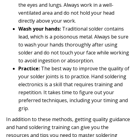
the eyes and lungs. Always work in a well-
ventilated area and do not hold your head
directly above your work.
Wash your hands:
Traditional solder contains
lead, which is a poisonous metal. Always be sure
to wash your hands thoroughly after using
solder and do not touch your face while working
to avoid ingestion or absorption.
Practice:
The best way to improve the quality of
your solder joints is to practice. Hand soldering
electronics is a skill that requires training and
repetition. It takes time to figure out your
preferred techniques, including your timing and
grip.
In addition to these methods, getting quality guidance
and hand soldering training can give you the
resources and tips you need to master soldering