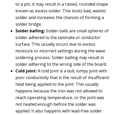
to a pin, it may result in a raised, rounded shape
known as excess solder. This looks bad, wastes
solder and increases the chances of forming a
solder bridge.
Solder balling:
Solder balls are small spheres of
solder adhered to the laminate or conductor
surface. This usually occurs due to excess
moisture or incorrect settings during the wave
soldering process. Solder balling may result in
solder adhering to the wrong side of the board.
Cold joint:
A cold joint is a dull, lumpy joint with
poor conductivity that is the result of insufficient
heat being applied to the joint. This usually
happens because the iron was not allowed to
reach operating temperature, or the joint was
not heated enough before the solder was
applied. It also happens with lead-free solder