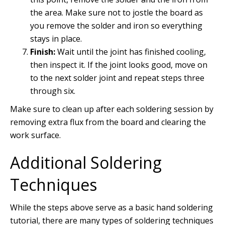
the area. Make sure not to jostle the board as
you remove the solder and iron so everything
stays in place.
Finish:
Wait until the joint has finished cooling,
then inspect it. If the joint looks good, move on
to the next solder joint and repeat steps three
through six.
Make sure to clean up after each soldering session by
removing extra flux from the board and clearing the
work surface.
Additional Soldering
Techniques
While the steps above serve as a basic hand soldering
tutorial, there are many types of soldering techniques