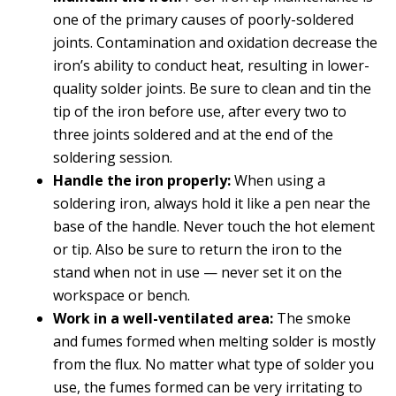
one of the primary causes of poorly-soldered
joints. Contamination and oxidation decrease the
iron’s ability to conduct heat, resulting in lower-
quality solder joints. Be sure to clean and tin the
tip of the iron before use, after every two to
three joints soldered and at the end of the
soldering session.
Handle the iron properly:
When using a
soldering iron, always hold it like a pen near the
base of the handle. Never touch the hot element
or tip. Also be sure to return the iron to the
stand when not in use — never set it on the
workspace or bench.
Work in a well-ventilated area:
The smoke
and fumes formed when melting solder is mostly
from the flux. No matter what type of solder you
use, the fumes formed can be very irritating to