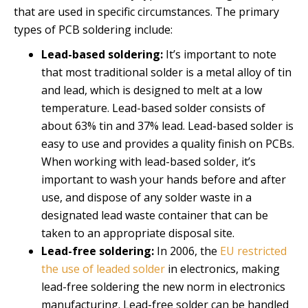
that are used in specific circumstances. The primary
types of PCB soldering include:
Lead-based soldering:
It’s important to note
that most traditional solder is a metal alloy of tin
and lead, which is designed to melt at a low
temperature. Lead-based solder consists of
about 63% tin and 37% lead. Lead-based solder is
easy to use and provides a quality finish on PCBs.
When working with lead-based solder, it’s
important to wash your hands before and after
use, and dispose of any solder waste in a
designated lead waste container that can be
taken to an appropriate disposal site.
Lead-free soldering:
In 2006, the
EU restricted
the use of leaded solder
in electronics, making
lead-free soldering the new norm in electronics
manufacturing. Lead-free solder can be handled