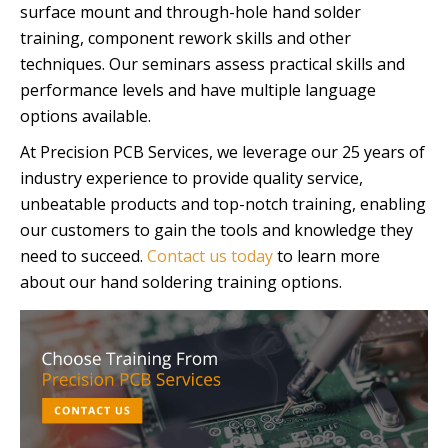
surface mount and through-hole hand solder
training, component rework skills and other
techniques. Our seminars assess practical skills and
performance levels and have multiple language
options available.
At Precision PCB Services, we leverage our 25 years of
industry experience to provide quality service,
unbeatable products and top-notch training, enabling
our customers to gain the tools and knowledge they
need to succeed.
Contact us today
to learn more
about our hand soldering training options.