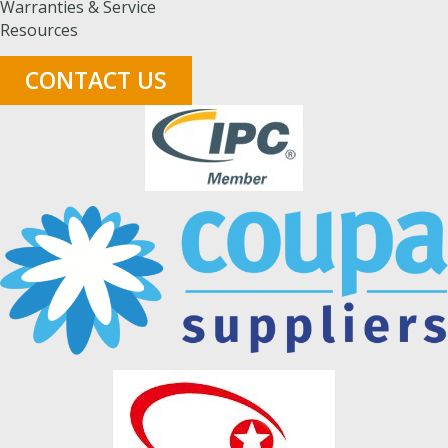
Warranties & Service
Resources
CONTACT US