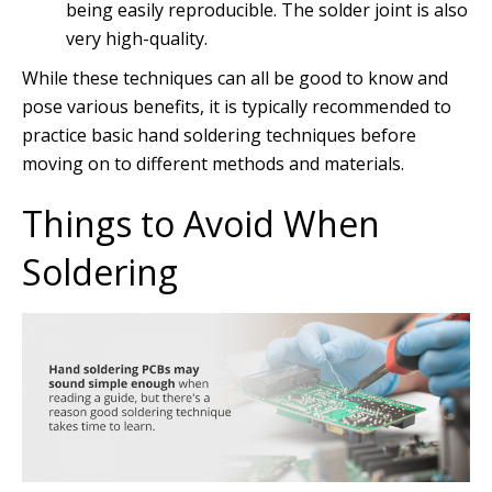
being easily reproducible. The solder joint is also
very high-quality.
While these techniques can all be good to know and
pose various benefits, it is typically recommended to
practice basic hand soldering techniques before
moving on to different methods and materials.
Things to Avoid When
Soldering