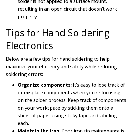
solder is not applied to a surface mount,
resulting in an open circuit that doesn’t work
properly.
Tips for Hand Soldering
Electronics
Below are a few tips for hand soldering to help
maximize your efficiency and safety while reducing
soldering errors:
Organize components:
It’s easy to lose track of
or misplace components when you’re focusing
on the solder process. Keep track of components
on your workspace by sticking them onto a
sheet of paper using sticky tape and labeling
each.
Maintain the iron:
Poor iron tip maintenance is