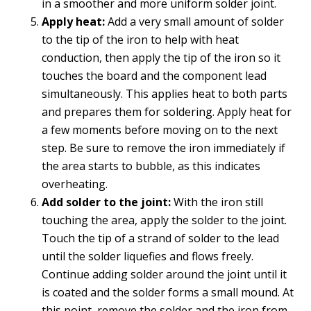
in a smoother and more uniform solder joint.
Apply heat:
Add a very small amount of solder
to the tip of the iron to help with heat
conduction, then apply the tip of the iron so it
touches the board and the component lead
simultaneously. This applies heat to both parts
and prepares them for soldering. Apply heat for
a few moments before moving on to the next
step. Be sure to remove the iron immediately if
the area starts to bubble, as this indicates
overheating.
Add solder to the joint:
With the iron still
touching the area, apply the solder to the joint.
Touch the tip of a strand of solder to the lead
until the solder liquefies and flows freely.
Continue adding solder around the joint until it
is coated and the solder forms a small mound. At
this point, remove the solder and the iron from