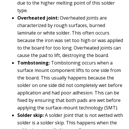
due to the higher melting point of this solder
type.
Overheated joint:
Overheated joints are
characterized by rough surfaces, burned
laminate or white solder. This often occurs
because the iron was set too high or was applied
to the board for too long. Overheated joints can
cause the pad to lift, destroying the board.
Tombstoning:
Tombstoning occurs when a
surface mount component lifts to one side from
the board. This usually happens because the
solder on one side did not completely wet before
application and had poor adhesion. This can be
fixed by ensuring that both pads are wet before
applying the surface-mount technology (SMT).
Solder skip:
A solder joint that is not wetted with
solder is a solder skip. This happens when the