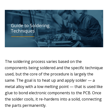
The soldering process varies based on the
components being soldered and the specific technique
used, but the core of the procedure is largely the
same. The goal is to heat up and apply solder — a
metal alloy with a low melting point — that is used like
glue to bond electronic components to the PCB. Once
the solder cools, it re-hardens into a solid, connecting
the parts permanently.