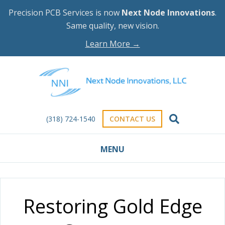
Precision PCB Services is now
Next Node Innovations
.
Same quality, new vision.
Learn More →
(318) 724-1540
CONTACT US
MENU
Restoring Gold Edge