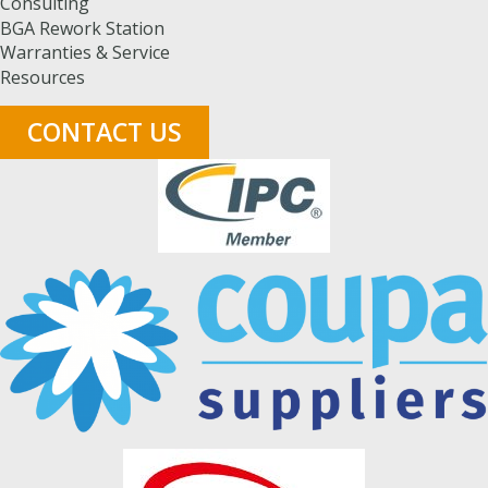
Consulting
BGA Rework Station
Warranties & Service
Resources
CONTACT US