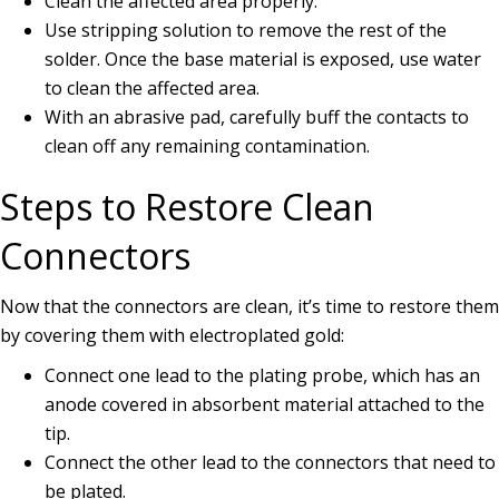
Clean the affected area properly.
Use stripping solution to remove the rest of the
solder. Once the base material is exposed, use water
to clean the affected area.
With an abrasive pad, carefully buff the contacts to
clean off any remaining contamination.
Steps to Restore Clean
Connectors
Now that the connectors are clean, it’s time to restore them
by covering them with electroplated gold:
Connect one lead to the plating probe, which has an
anode covered in absorbent material attached to the
tip.
Connect the other lead to the connectors that need to
be plated.