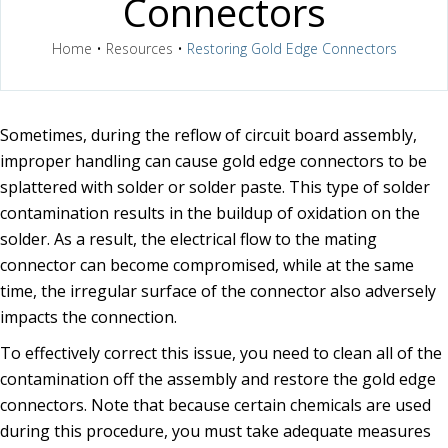
Connectors
Home
•
Resources
•
Restoring Gold Edge Connectors
Sometimes, during the reflow of circuit board assembly,
improper handling can cause gold edge connectors to be
splattered with solder or solder paste. This type of solder
contamination results in the buildup of oxidation on the
solder. As a result, the electrical flow to the mating
connector can become compromised, while at the same
time, the irregular surface of the connector also adversely
impacts the connection.
To effectively correct this issue, you need to clean all of the
contamination off the assembly and restore the gold edge
connectors. Note that because certain chemicals are used
during this procedure, you must take adequate measures