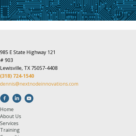
985 E State Highway 121
# 903
Lewisville, TX 75057-4408
(318) 724-1540
dennis@nextnodeinnovations.com
Home
About Us
Services
Training