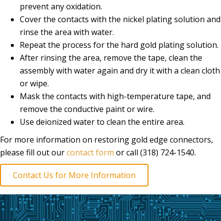
prevent any oxidation.
Cover the contacts with the nickel plating solution and
rinse the area with water.
Repeat the process for the hard gold plating solution.
After rinsing the area, remove the tape, clean the
assembly with water again and dry it with a clean cloth
or wipe.
Mask the contacts with high-temperature tape, and
remove the conductive paint or wire.
Use deionized water to clean the entire area.
For more information on restoring gold edge connectors,
please fill out our
contact form
or call (318) 724-1540.
Contact Us for More Information