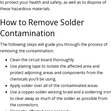
to protect your health and safety, as well as to dispose of
these hazardous materials.
How to Remove Solder
Contamination
The following steps will guide you through the process of
removing the contamination:
Clean the circuit board thoroughly.
Use plating tape to isolate the affected area and
protect adjoining areas and components from the
chemicals you’ll be using.
Apply solder over all of the contaminated areas.
Use a copper solder wicking braid and a soldering iron
to clear away as much of the solder as possible from
the connectors.