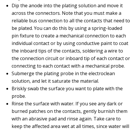
Dip the anode into the plating solution and move it
across the connectors. Note that you must make a
reliable bus connection to all the contacts that need to
be plated. You can do this by using a spring-loaded
pin fixture to create a mechanical connection to each
individual contact or by using conductive paint to coat
the inboard tips of the contacts, soldering a wire to
the connection circuit or inboard tip of each contact or
connecting to each contact with a mechanical probe.
Submerge the plating probe in the electroclean
solution, and let it saturate the material.
Briskly swab the surface you want to plate with the
probe.
Rinse the surface with water. If you see any dark or
burned patches on the contacts, gently burnish them
with an abrasive pad and rinse again. Take care to
keep the affected area wet at all times, since water will