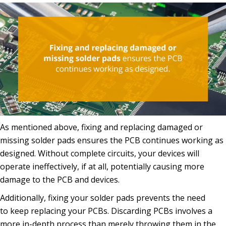
As mentioned above, fixing and replacing damaged or
missing solder pads ensures the PCB continues working as
designed. Without complete circuits, your devices will
operate ineffectively, if at all, potentially causing more
damage to the PCB and devices.
Additionally, fixing your solder pads prevents the need
to keep replacing your PCBs. Discarding PCBs involves a
more in-depth process than merely throwing them in the