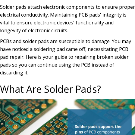
Solder pads attach electronic components to ensure proper
electrical conductivity. Maintaining PCB pads' integrity is
vital to ensure electronic devices' functionality and
longevity of electronic circuits.
PCBs and solder pads are susceptible to damage. You may
have noticed a soldering pad came off, necessitating PCB
pad repair. Here is your guide to repairing broken solder
pads so you can continue using the PCB instead of
discarding it.
What Are Solder Pads?