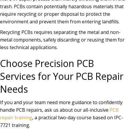
trash. PCBs contain potentially hazardous materials that
require recycling or proper disposal to protect the
environment and prevent them from entering landfills.
Recycling PCBs requires separating the metal and non-
metal components, safely discarding or reusing them for
less technical applications.
Choose Precision PCB
Services for Your PCB Repair
Needs
If you and your team need more guidance to confidently
handle PCB repairs, ask us about our all-inclusive
PCB
repair training
, a practical two-day course based on IPC-
7721 training.