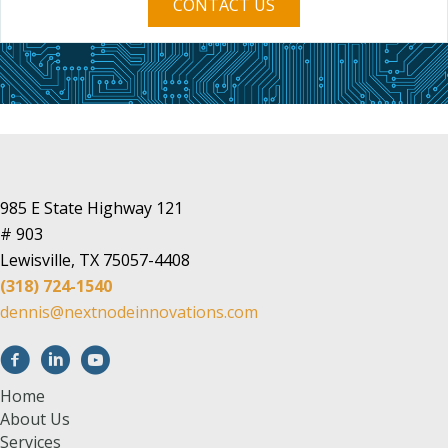
CONTACT US
985 E State Highway 121
# 903
Lewisville, TX 75057-4408
(318) 724-1540
dennis@nextnodeinnovations.com
Home
About Us
Services