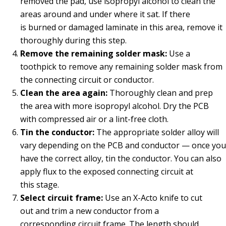
removed the pad, use isopropyl alcohol to clean the
areas around and under where it sat. If there
is burned or damaged laminate in this area, remove it
thoroughly during this step.
Remove
the
remaining solder mask:
Use a
toothpick to remove any remaining solder mask from
the connecting circuit or conductor.
Clean the area again:
Thoroughly clean and prep
the area with more isopropyl alcohol. Dry the PCB
with compressed air or a lint-free cloth.
Tin the conductor:
The appropriate solder alloy will
vary depending on the PCB and conductor — once you
have the correct alloy, tin the conductor. You can also
apply flux to the exposed connecting circuit at
this stage.
Select circuit frame:
Use an X-Acto knife to cut
out and trim a new conductor from a
corresponding circuit frame. The length should