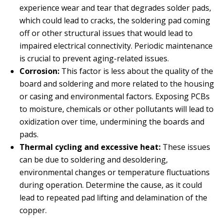
experience wear and tear that degrades solder pads,
which could lead to cracks, the soldering pad coming
off or other structural issues that would lead to
impaired electrical connectivity. Periodic maintenance
is crucial to prevent aging-related issues.
Corrosion:
This factor is less about the quality of the
board and soldering and more related to the housing
or casing and environmental factors. Exposing PCBs
to moisture, chemicals or other pollutants will lead to
oxidization over time, undermining the boards and
pads.
Thermal cycling and excessive heat:
These issues
can be due to soldering and desoldering,
environmental changes or temperature fluctuations
during operation. Determine the cause, as it could
lead to repeated pad lifting and delamination of the
copper.