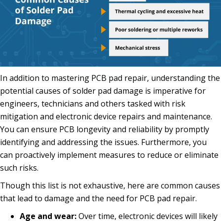
In addition to mastering PCB pad repair, understanding the
potential causes of solder pad damage is imperative for
engineers, technicians and others tasked with risk
mitigation and electronic device repairs and maintenance.
You can ensure PCB longevity and reliability by promptly
identifying and addressing the issues. Furthermore, you
can proactively implement measures to reduce or eliminate
such risks.
Though this list is not exhaustive, here are common causes
that lead to damage and the need for PCB pad repair.
Age and wear:
Over time, electronic devices will likely