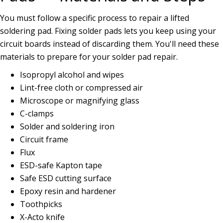
You must follow a specific process to repair a lifted
soldering pad. Fixing solder pads lets you keep using your
circuit boards instead of discarding them. You'll need these
materials to prepare for your solder pad repair.
Isopropyl alcohol and wipes
Lint-free cloth or compressed air
Microscope or magnifying glass
C-clamps
Solder and soldering iron
Circuit frame
Flux
ESD-safe Kapton tape
Safe ESD cutting surface
Epoxy resin and hardener
Toothpicks
X-Acto knife