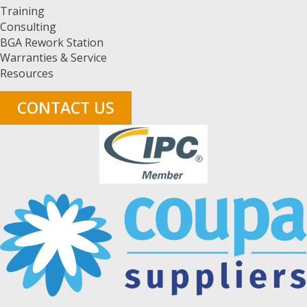
Training
Consulting
BGA Rework Station
Warranties & Service
Resources
CONTACT US