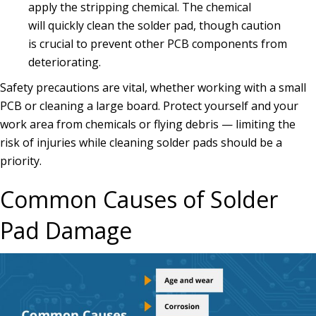
apply the stripping chemical. The chemical
will quickly clean the solder pad, though caution
is crucial to prevent other PCB components from
deteriorating.
Safety precautions are vital, whether working with a small
PCB or cleaning a large board. Protect yourself and your
work area from chemicals or flying debris — limiting the
risk of injuries while cleaning solder pads should be a
priority.
Common Causes of Solder
Pad Damage