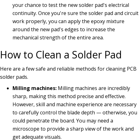
your chance to test the new solder pad's electrical
continuity. Once you're sure the solder pad and circuit
work properly, you can apply the epoxy mixture
around the new pad's edges to increase the
mechanical strength of the entire area.
How to Clean a Solder Pad
Here are a few safe and reliable methods for cleaning PCB
solder pads.
Milling machines:
Milling machines are incredibly
sharp, making this method precise and effective.
However, skill and machine experience are necessary
to carefully control the blade depth — otherwise, you
could penetrate the board. You may need a
microscope to provide a sharp view of the work and
get adequate visuals.