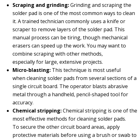
Scraping and grinding:
Grinding and scraping the
solder pad is one of the most common ways to clean
it. A trained technician commonly uses a knife or
scraper to remove layers of the solder pad. This
manual process can be tiring, though mechanical
erasers can speed up the work. You may want to
combine scraping with other methods,
especially for large, extensive projects.
Micro
-
blasting:
This technique is most useful
when cleaning solder pads from several sections of a
single circuit board. The operator blasts abrasive
metal through a handheld, pencil-shaped tool for
accuracy.
Chemical stripping:
Chemical stripping is one of the
most effective methods for cleaning solder pads.
To secure the other circuit board areas, apply
protective materials before using a brush or swab to