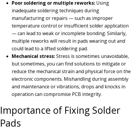
Poor soldering or multiple reworks:
Using
inadequate soldering techniques during
manufacturing or repairs — such as improper
temperature control or insufficient solder application
— can lead to weak or incomplete bonding. Similarly,
multiple reworks will result in pads wearing out and
could lead to a lifted soldering pad.
Mechanical stress:
Stress is sometimes unavoidable,
but sometimes, you can find solutions to mitigate or
reduce the mechanical strain and physical force on the
electronic components. Mishandling during assembly
and maintenance or vibrations, drops and knocks in
operation can compromise PCB integrity.
Importance of Fixing Solder
Pads