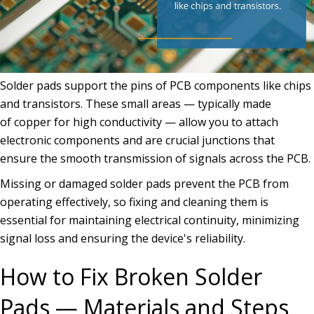
Solder pads support the pins of PCB components like chips
and transistors. These small areas — typically made
of copper for high conductivity — allow you to attach
electronic components and are crucial junctions that
ensure the smooth transmission of signals across the PCB.
Missing or damaged solder pads prevent the PCB from
operating effectively, so fixing and cleaning them is
essential for maintaining electrical continuity, minimizing
signal loss and ensuring the device's reliability.
How to Fix Broken Solder
Pads — Materials and Steps