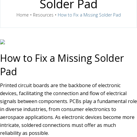
Solder Pad
Home
•
Resources
•
How to Fix a Missing Solder Pad
How to Fix a Missing Solder
Pad
Printed circuit boards are the backbone of electronic
devices, facilitating the connection and flow of electrical
signals between components. PCBs play a fundamental role
in diverse industries, from consumer electronics to
aerospace applications. As electronic devices become more
intricate, soldered connections must offer as much
reliability as possible.