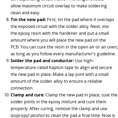
allow maximum circuit overlap to make soldering
clean and easy.
Tin the new pad:
First, tin the pad where it overlaps
the exposed circuit with the solder alloy. Next, mix
the epoxy resin with the hardener and put a small
amount where you will place the new pad on the
PCB. You can cure the resin in the open air or an oven,
as long as you follow every manufacturer's guideline.
Solder the pad and conductor:
Use high-
temperature-rated Kapton tape to align and secure
the new pad in place. Make a lap joint with a small
amount of the solder alloy to ensure a reliable
connection.
Clamp and cure:
Clamp the new pad in place, coat the
solder joints in the epoxy mixture and cure them
properly. After curing, remove the clamp and use
isopropyl alcohol to clean the pad a final time. Now is