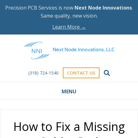
Precision PCB Services is now
Next Node Innovations
.
Same quality, new vision.
Learn More →
(318) 724-1540
CONTACT US
MENU
How to Fix a Missing