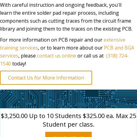
With careful instruction and ongoing feedback, you'll
learn the entire solder pad repair process, including
components such as cutting traces from the circuit frame
library and joining them to the traces on the existing PCB.
For more information on PCB repair and our
extensive
training services
, or to learn more about our
PCB and BGA
services
, please
contact us online
or call us at
(318) 724-
1540
today!
Contact Us for More Information
$3,250.00 Up to 10 Students $325.00 ea. Max 25
Student per class.