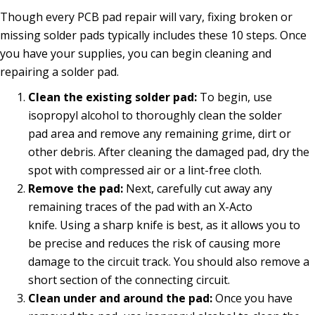
Though every PCB pad repair will vary, fixing broken or
missing solder pads typically includes these 10 steps. Once
you have your supplies, you can begin cleaning and
repairing a solder pad.
Clean the existing solder pad:
To begin, use
isopropyl alcohol to thoroughly clean the solder
pad area and remove any remaining grime, dirt or
other debris. After cleaning the damaged pad, dry the
spot with compressed air or a lint-free cloth.
Remove the pad:
Next, carefully cut away any
remaining traces of the pad with an X-Acto
knife. Using a sharp knife is best, as it allows you to
be precise and reduces the risk of causing more
damage to the circuit track. You should also remove a
short section of the connecting circuit.
Clean under and around the pad:
Once you have