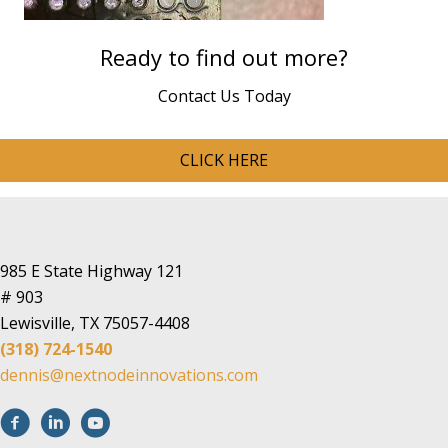
Ready to find out more?
Contact Us Today
CLICK HERE
985 E State Highway 121
# 903
Lewisville, TX 75057-4408
(318) 724-1540
dennis@nextnodeinnovations.com