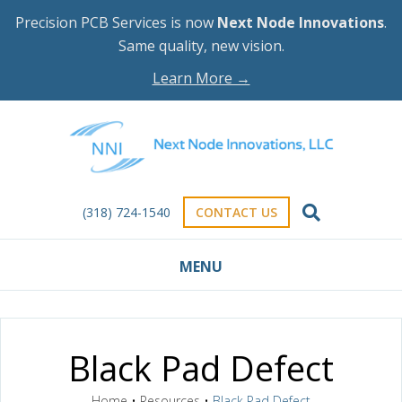
Precision PCB Services is now
Next Node Innovations
.
Same quality, new vision.
Learn More →
(318) 724-1540
CONTACT US
MENU
Black Pad Defect
Home
•
Resources
•
Black Pad Defect