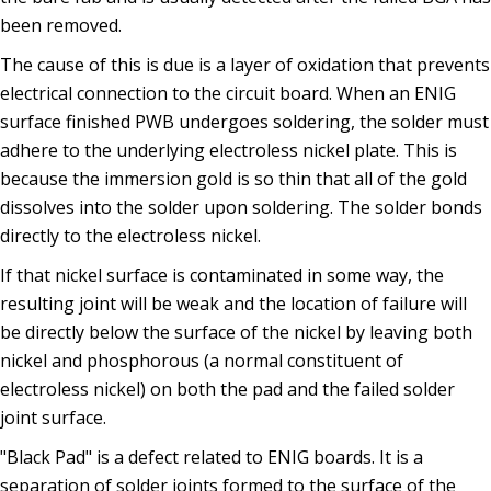
been removed.
The cause of this is due is a layer of oxidation that prevents
electrical connection to the circuit board. When an ENIG
surface finished PWB undergoes soldering, the solder must
adhere to the underlying electroless nickel plate. This is
because the immersion gold is so thin that all of the gold
dissolves into the solder upon soldering. The solder bonds
directly to the electroless nickel.
If that nickel surface is contaminated in some way, the
resulting joint will be weak and the location of failure will
be directly below the surface of the nickel by leaving both
nickel and phosphorous (a normal constituent of
electroless nickel) on both the pad and the failed solder
joint surface.
"Black Pad" is a defect related to ENIG boards. It is a
separation of solder joints formed to the surface of the