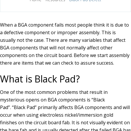
When a BGA component fails most people think it is due to
a defective component or improper assembly. This is
usually not the case. There are many variables that affect
BGA components that will not normally affect other
components on the circuit board. Before we start assembly
there are items that we can check to assure success.
What is Black Pad?
One of the most common problems that result in
mysterious opens on BGA components is “Black
Pad”. “Black Pad” primarily affects BGA components and will
occur when using electroless nickel/immersion gold
finishes on the circuit board fab. It is not visually evident on
the bare fab and is usually detected after the failed BGA has