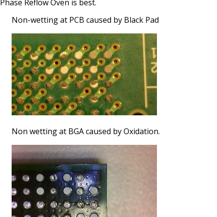
Phase Reflow Oven is best.
Non-wetting at PCB caused by Black Pad
Non wetting at BGA caused by Oxidation.