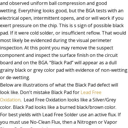
and observed uniform ball compression and good
wetting. Everything looks good, but the BGA tests with an
electrical open, intermittent opens, and or will work if you
exert pressure on the chip. This is s sign of possible black
pad. If it were cold solder, or insufficient reflow. That would
most likely be evidenced during the visual perimeter
inspection. At this point you may remove the suspect
component and inspect the surface finish on the circuit
board and on the BGA. “Black Pad” will appear as a dull
grainy black or grey color pad with evidence of non-wetting
or de-wetting.
Below are illustrations of what the Black Pad defect will
look like. Don't mistake Black Pad for
Lead Free
Oxidation
. Lead Free Oxidation looks like a Silver/Grey
color. Black Pad looks like a burned black/brown color.
For best yields with Lead Free Solder use an active flux. If
you must use No-Clean Flux, then a Nitrogen or Vapor