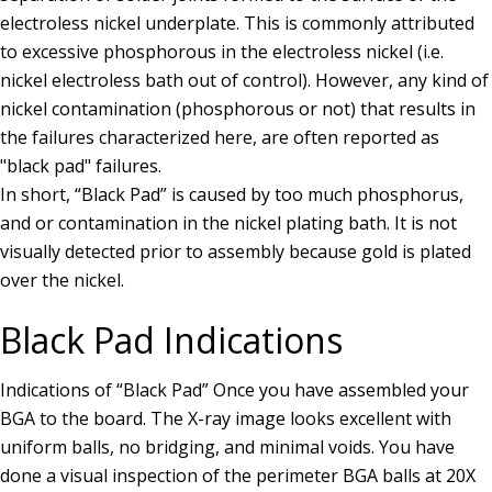
electroless nickel underplate. This is commonly attributed
to excessive phosphorous in the electroless nickel (i.e.
nickel electroless bath out of control). However, any kind of
nickel contamination (phosphorous or not) that results in
the failures characterized here, are often reported as
"black pad" failures.
In short, “Black Pad” is caused by too much phosphorus,
and or contamination in the nickel plating bath. It is not
visually detected prior to assembly because gold is plated
over the nickel.
Black Pad Indications
Indications of “Black Pad” Once you have assembled your
BGA to the board. The X-ray image looks excellent with
uniform balls, no bridging, and minimal voids. You have
done a visual inspection of the perimeter BGA balls at 20X