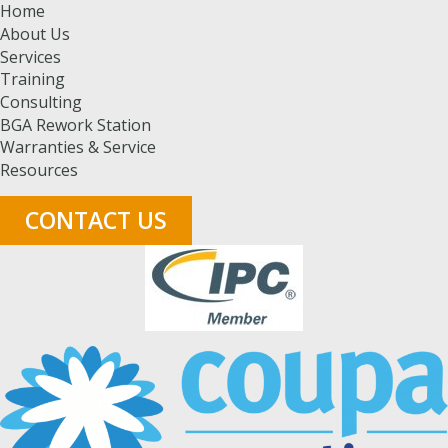
Home
About Us
Services
Training
Consulting
BGA Rework Station
Warranties & Service
Resources
CONTACT US