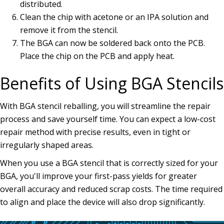
distributed.
Clean the chip with acetone or an IPA solution and
remove it from the stencil.
The BGA can now be soldered back onto the PCB.
Place the chip on the PCB and apply heat.
Benefits of Using BGA Stencils
With BGA stencil reballing, you will streamline the repair
process and save yourself time. You can expect a low-cost
repair method with precise results, even in tight or
irregularly shaped areas.
When you use a BGA stencil that is correctly sized for your
BGA, you'll improve your first-pass yields for greater
overall accuracy and reduced scrap costs. The time required
to align and place the device will also drop significantly.