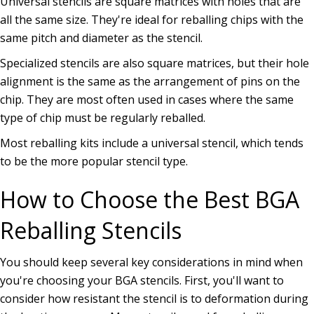
Universal stencils are square matrices with holes that are
all the same size. They're ideal for reballing chips with the
same pitch and diameter as the stencil.
Specialized stencils are also square matrices, but their hole
alignment is the same as the arrangement of pins on the
chip. They are most often used in cases where the same
type of chip must be regularly reballed.
Most reballing kits include a universal stencil, which tends
to be the more popular stencil type.
How to Choose the Best BGA
Reballing Stencils
You should keep several key considerations in mind when
you're choosing your BGA stencils. First, you'll want to
consider how resistant the stencil is to deformation during