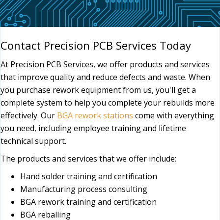
Contact Precision PCB Services Today
At Precision PCB Services, we offer products and services
that improve quality and reduce defects and waste. When
you purchase rework equipment from us, you'll get a
complete system to help you complete your rebuilds more
effectively. Our
BGA rework stations
come with everything
you need, including employee training and lifetime
technical support.
The products and services that we offer include:
Hand solder training and certification
Manufacturing process consulting
BGA rework training and certification
BGA reballing