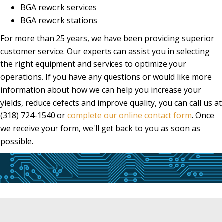
BGA rework services
BGA rework stations
For more than 25 years, we have been providing superior
customer service. Our experts can assist you in selecting
the right equipment and services to optimize your
operations. If you have any questions or would like more
information about how we can help you increase your
yields, reduce defects and improve quality, you can call us at
(318) 724-1540 or
complete our online contact form
. Once
we receive your form, we'll get back to you as soon as
possible.