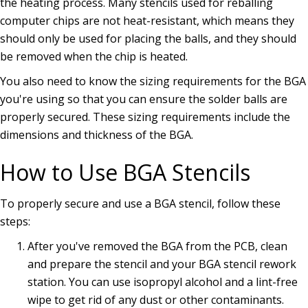
the heating process. Many stencils used for reballing
computer chips are not heat-resistant, which means they
should only be used for placing the balls, and they should
be removed when the chip is heated.
You also need to know the sizing requirements for the BGA
you're using so that you can ensure the solder balls are
properly secured. These sizing requirements include the
dimensions and thickness of the BGA.
How to Use BGA Stencils
To properly secure and use a BGA stencil, follow these
steps:
After you've removed the BGA from the PCB, clean
and prepare the stencil and your BGA stencil rework
station. You can use isopropyl alcohol and a lint-free
wipe to get rid of any dust or other contaminants.