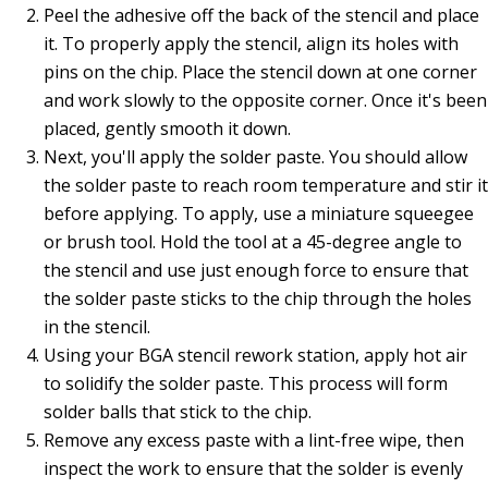
Peel the adhesive off the back of the stencil and place
it. To properly apply the stencil, align its holes with
pins on the chip. Place the stencil down at one corner
and work slowly to the opposite corner. Once it's been
placed, gently smooth it down.
Next, you'll apply the solder paste. You should allow
the solder paste to reach room temperature and stir it
before applying. To apply, use a miniature squeegee
or brush tool. Hold the tool at a 45-degree angle to
the stencil and use just enough force to ensure that
the solder paste sticks to the chip through the holes
in the stencil.
Using your BGA stencil rework station, apply hot air
to solidify the solder paste. This process will form
solder balls that stick to the chip.
Remove any excess paste with a lint-free wipe, then
inspect the work to ensure that the solder is evenly