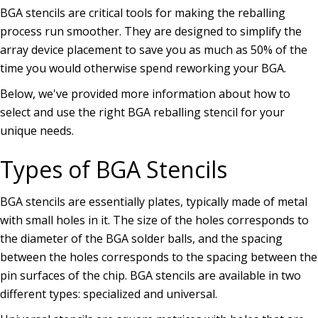
BGA stencils are critical tools for making the reballing
process run smoother. They are designed to simplify the
array device placement to save you as much as 50% of the
time you would otherwise spend reworking your BGA.
Below, we've provided more information about how to
select and use the right BGA reballing stencil for your
unique needs.
Types of BGA Stencils
BGA stencils are essentially plates, typically made of metal
with small holes in it. The size of the holes corresponds to
the diameter of the BGA solder balls, and the spacing
between the holes corresponds to the spacing between the
pin surfaces of the chip. BGA stencils are available in two
different types: specialized and universal.