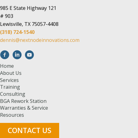
985 E State Highway 121
# 903
Lewisville, TX 75057-4408
(318) 724-1540
dennis@nextnodeinnovations.com
Home
About Us
Services
Training
Consulting
BGA Rework Station
Warranties & Service
Resources
CONTACT US