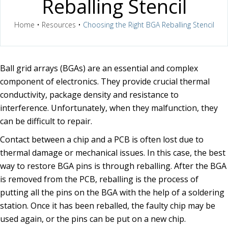
Reballing Stencil
Home
•
Resources
•
Choosing the Right BGA Reballing Stencil
Ball grid arrays (BGAs) are an essential and complex
component of electronics. They provide crucial thermal
conductivity, package density and resistance to
interference. Unfortunately, when they malfunction, they
can be difficult to repair.
Contact between a chip and a PCB is often lost due to
thermal damage or mechanical issues. In this case, the best
way to restore BGA pins is through reballing. After the BGA
is removed from the PCB, reballing is the process of
putting all the pins on the BGA with the help of a soldering
station. Once it has been reballed, the faulty chip may be
used again, or the pins can be put on a new chip.