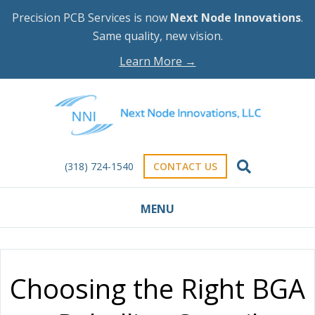
Precision PCB Services is now
Next Node Innovations
.
Same quality, new vision.
Learn More →
(318) 724-1540
CONTACT US
MENU
Choosing the Right BGA