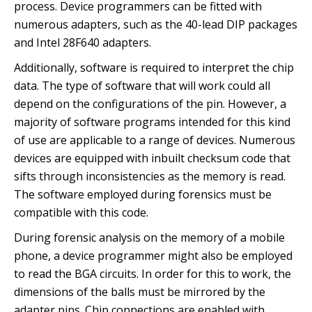
process. Device programmers can be fitted with
numerous adapters, such as the 40-lead DIP packages
and Intel 28F640 adapters.
Additionally, software is required to interpret the chip
data. The type of software that will work could all
depend on the configurations of the pin. However, a
majority of software programs intended for this kind
of use are applicable to a range of devices. Numerous
devices are equipped with inbuilt checksum code that
sifts through inconsistencies as the memory is read.
The software employed during forensics must be
compatible with this code.
During forensic analysis on the memory of a mobile
phone, a device programmer might also be employed
to read the BGA circuits. In order for this to work, the
dimensions of the balls must be mirrored by the
adapter pins. Chip connections are enabled with