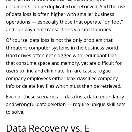
documents can be duplicated or retrieved. And the risk
of data loss is often higher with smaller business
operations — especially those that operate “on foot”
and run payment transactions via smartphones.
Of course, data loss is not the only problem that
threatens computer systems in the business world.
Hard drives often get clogged with redundant files
that consume space and memory, yet are difficult for
users to find and eliminate. In rare cases, rogue
company employees either leak classified company
info or delete key files which must then be retrieved.
Each of these scenarios — data loss, data redundancy
and wrongful data deletion — require unique skill sets
to solve.
Data Recovery vs. E-