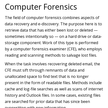
Computer Forensics
The field of computer forensics combines aspects of
data recovery and e-discovery. The purpose here is to
retrieve data that has either been lost or deleted —
sometimes intentionally so — on a hard drive or data-
storage component. Work of this type is performed
by a computer forensics examiner (CFE), who employs
reading and scanning methods to salvage lost files.
When the task involves recovering deleted email, the
CFE must sift through remnants of data and
unallocated space to find text that is no longer
present in the form of readable files. Methods include
cache and log-file searches as well as scans of internet
history and Outlook files. In some cases, existing files
are searched for prior data that has since been
overwritten with new information.