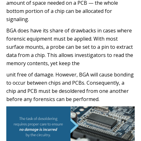
amount of space needed on a PCB — the whole
bottom portion of a chip can be allocated for
signaling.
BGA does have its share of drawbacks in cases where
forensic equipment must be applied. With most
surface mounts, a probe can be set to a pin to extract
data from a chip. This allows investigators to read the
memory contents, yet keep the
unit free of damage. However, BGA will cause bonding
to occur between chips and PCBs. Consequently, a
chip and PCB must be desoldered from one another
before any forensics can be performed.