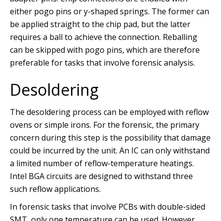
either pogo pins or y-shaped springs. The former can
be applied straight to the chip pad, but the latter
requires a ball to achieve the connection. Reballing
can be skipped with pogo pins, which are therefore
preferable for tasks that involve forensic analysis.
Desoldering
The desoldering process can be employed with reflow
ovens or simple irons. For the forensic, the primary
concern during this step is the possibility that damage
could be incurred by the unit. An IC can only withstand
a limited number of reflow-temperature heatings.
Intel BGA circuits are designed to withstand three
such reflow applications.
In forensic tasks that involve PCBs with double-sided
SMT, only one temperature can be used. However,