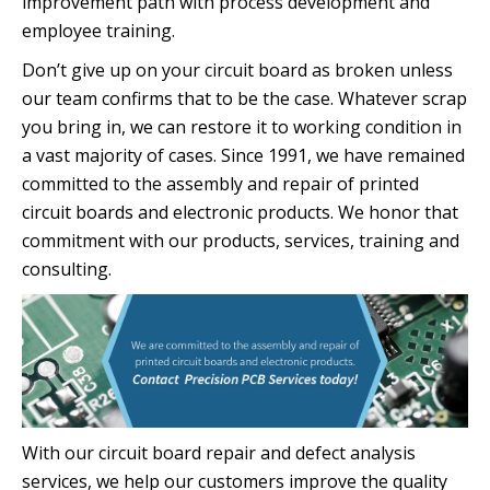
improvement path with process development and
employee training.
Don’t give up on your circuit board as broken unless
our team confirms that to be the case. Whatever scrap
you bring in, we can restore it to working condition in
a vast majority of cases. Since 1991, we have remained
committed to the assembly and repair of printed
circuit boards and electronic products. We honor that
commitment with our products, services, training and
consulting.
With our circuit board repair and defect analysis
services, we help our customers improve the quality