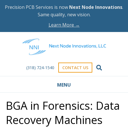
Precision PCB Services is now
Next Node Innovations
.
Same quality, new vision.
Learn More →
(318) 724-1540
CONTACT US
MENU
BGA in Forensics: Data
Recovery Machines