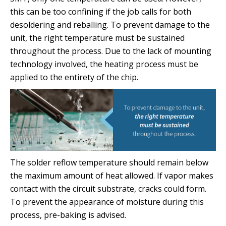
this can be too confining if the job calls for both
desoldering and reballing. To prevent damage to the
unit, the right temperature must be sustained
throughout the process. Due to the lack of mounting
technology involved, the heating process must be
applied to the entirety of the chip.
The solder reflow temperature should remain below
the maximum amount of heat allowed. If vapor makes
contact with the circuit substrate, cracks could form.
To prevent the appearance of moisture during this
process, pre-baking is advised.