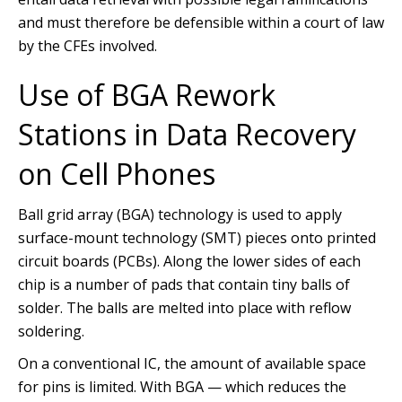
and must therefore be defensible within a court of law
by the CFEs involved.
Use of BGA Rework
Stations in Data Recovery
on Cell Phones
Ball grid array (BGA) technology is used to apply
surface-mount technology (SMT) pieces onto printed
circuit boards (PCBs). Along the lower sides of each
chip is a number of pads that contain tiny balls of
solder. The balls are melted into place with reflow
soldering.
On a conventional IC, the amount of available space
for pins is limited. With BGA — which reduces the