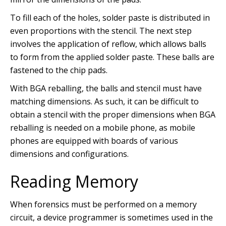
To fill each of the holes, solder paste is distributed in
even proportions with the stencil. The next step
involves the application of reflow, which allows balls
to form from the applied solder paste. These balls are
fastened to the chip pads.
With BGA reballing, the balls and stencil must have
matching dimensions. As such, it can be difficult to
obtain a stencil with the proper dimensions when BGA
reballing is needed on a mobile phone, as mobile
phones are equipped with boards of various
dimensions and configurations.
Reading Memory
When forensics must be performed on a memory
circuit, a device programmer is sometimes used in the