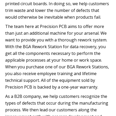
printed circuit boards. In doing so, we help customers
trim waste and lower the number of defects that
would otherwise be inevitable when products fail.
The team here at Precision PCB aims to offer more
than just an additional machine for your arsenal. We
want to provide you with a thorough rework system.
With the BGA Rework Station for data recovery, you
get all the components necessary to perform the
applicable processes at your home or work space.
When you purchase one of our BGA Rework Stations,
you also receive employee training and lifetime
technical support. All of the equipment sold by
Precision PCB is backed by a one-year warranty.
As a B2B company, we help customers recognize the
types of defects that occur during the manufacturing
process. We then lead our customers along the