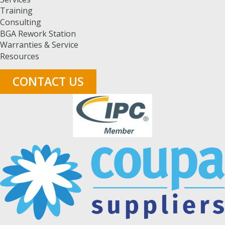
Training
Consulting
BGA Rework Station
Warranties & Service
Resources
CONTACT US