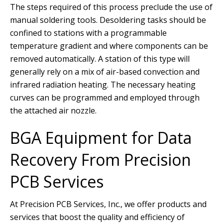
The steps required of this process preclude the use of
manual soldering tools. Desoldering tasks should be
confined to stations with a programmable
temperature gradient and where components can be
removed automatically. A station of this type will
generally rely on a mix of air-based convection and
infrared radiation heating. The necessary heating
curves can be programmed and employed through
the attached air nozzle.
BGA Equipment for Data
Recovery From Precision
PCB Services
At Precision PCB Services, Inc., we offer products and
services that boost the quality and efficiency of