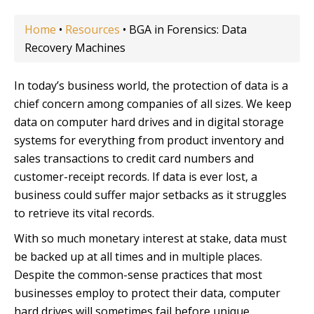
Home
•
Resources
•
BGA in Forensics: Data
Recovery Machines
In today’s business world, the protection of data is a
chief concern among companies of all sizes. We keep
data on computer hard drives and in digital storage
systems for everything from product inventory and
sales transactions to credit card numbers and
customer-receipt records. If data is ever lost, a
business could suffer major setbacks as it struggles
to retrieve its vital records.
With so much monetary interest at stake, data must
be backed up at all times and in multiple places.
Despite the common-sense practices that most
businesses employ to protect their data, computer
hard drives will sometimes fail before unique