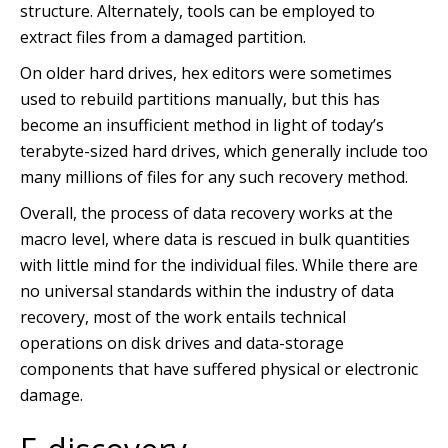
structure. Alternately, tools can be employed to
extract files from a damaged partition.
On older hard drives, hex editors were sometimes
used to rebuild partitions manually, but this has
become an insufficient method in light of today’s
terabyte-sized hard drives, which generally include too
many millions of files for any such recovery method.
Overall, the process of data recovery works at the
macro level, where data is rescued in bulk quantities
with little mind for the individual files. While there are
no universal standards within the industry of data
recovery, most of the work entails technical
operations on disk drives and data-storage
components that have suffered physical or electronic
damage.