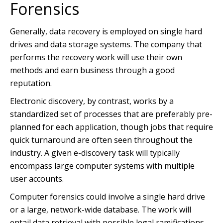
Forensics
Generally, data recovery is employed on single hard
drives and data storage systems. The company that
performs the recovery work will use their own
methods and earn business through a good
reputation.
Electronic discovery, by contrast, works by a
standardized set of processes that are preferably pre-
planned for each application, though jobs that require
quick turnaround are often seen throughout the
industry. A given e-discovery task will typically
encompass large computer systems with multiple
user accounts.
Computer forensics could involve a single hard drive
or a large, network-wide database. The work will
entail data retrieval with possible legal ramifications