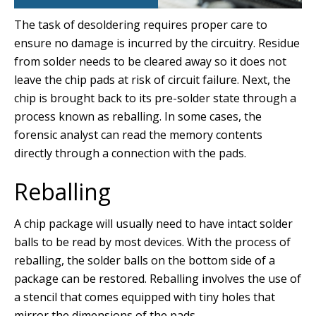
The task of desoldering requires proper care to
ensure no damage is incurred by the circuitry. Residue
from solder needs to be cleared away so it does not
leave the chip pads at risk of circuit failure. Next, the
chip is brought back to its pre-solder state through a
process known as reballing. In some cases, the
forensic analyst can read the memory contents
directly through a connection with the pads.
Reballing
A chip package will usually need to have intact solder
balls to be read by most devices. With the process of
reballing, the solder balls on the bottom side of a
package can be restored. Reballing involves the use of
a stencil that comes equipped with tiny holes that
mirror the dimensions of the pads.