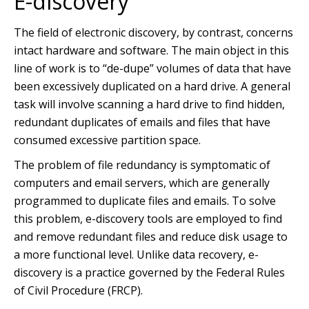
E-discovery
The field of electronic discovery, by contrast, concerns
intact hardware and software. The main object in this
line of work is to “de-dupe” volumes of data that have
been excessively duplicated on a hard drive. A general
task will involve scanning a hard drive to find hidden,
redundant duplicates of emails and files that have
consumed excessive partition space.
The problem of file redundancy is symptomatic of
computers and email servers, which are generally
programmed to duplicate files and emails. To solve
this problem, e-discovery tools are employed to find
and remove redundant files and reduce disk usage to
a more functional level. Unlike data recovery, e-
discovery is a practice governed by the Federal Rules
of Civil Procedure (FRCP).