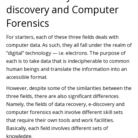
discovery and Computer
Forensics
For starters, each of these three fields deals with
computer data. As such, they all fall under the realm of
“digital” technology — i.e. electrons. The purpose of
each is to take data that is indecipherable to common
human beings and translate the information into an
accessible format.
However, despite some of the similarities between the
three fields, there are also significant differences.
Namely, the fields of data recovery, e-discovery and
computer forensics each involve different skill sets
that require their own tools and work facilities.
Basically, each field involves different sets of
knowledge.