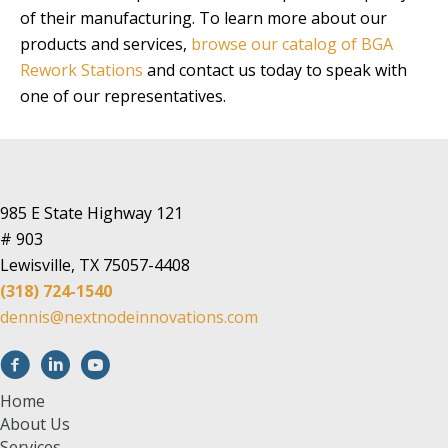
of their manufacturing. To learn more about our
products and services,
browse our catalog of BGA
Rework Stations
and contact us today to speak with
one of our representatives.
985 E State Highway 121
# 903
Lewisville, TX 75057-4408
(318) 724-1540
dennis@nextnodeinnovations.com
Home
About Us
Services