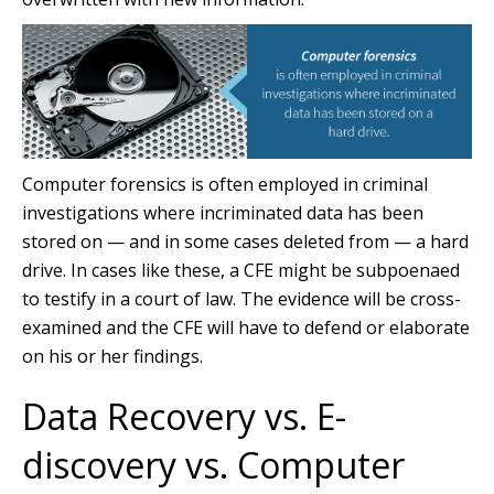
Computer forensics is often employed in criminal
investigations where incriminated data has been
stored on — and in some cases deleted from — a hard
drive. In cases like these, a CFE might be subpoenaed
to testify in a court of law. The evidence will be cross-
examined and the CFE will have to defend or elaborate
on his or her findings.
Data Recovery vs. E-
discovery vs. Computer