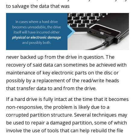
to salvage the data that was
never backed up from the drive in question. The
recovery of said data can sometimes be achieved with
maintenance of key electronic parts on the disc or
possibly by a replacement of the read/write heads
that transfer data to and from the drive.
If a hard drive is fully intact at the time that it becomes
non-responsive, the problem is likely due to a
corrupted partition structure. Several techniques may
be used to repair a damaged partition, some of which
involve the use of tools that can help rebuild the file