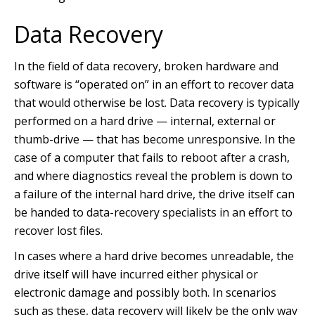
Data Recovery
In the field of data recovery, broken hardware and
software is “operated on” in an effort to recover data
that would otherwise be lost. Data recovery is typically
performed on a hard drive — internal, external or
thumb-drive — that has become unresponsive. In the
case of a computer that fails to reboot after a crash,
and where diagnostics reveal the problem is down to
a failure of the internal hard drive, the drive itself can
be handed to data-recovery specialists in an effort to
recover lost files.
In cases where a hard drive becomes unreadable, the
drive itself will have incurred either physical or
electronic damage and possibly both. In scenarios
such as these, data recovery will likely be the only way